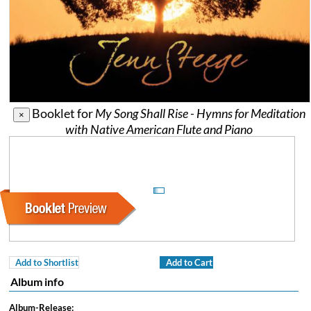
Booklet for
My Song Shall Rise - Hymns for Meditation
×
with Native American Flute and Piano
Add to Shortlist
Add to Cart
Album info
Album-Release: