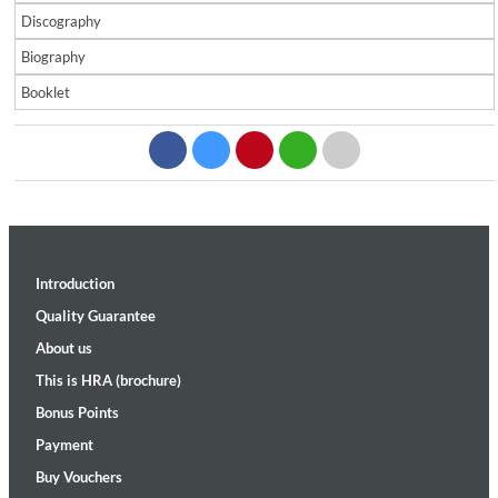
Discography
Biography
Booklet
Introduction
Quality Guarantee
About us
This is HRA (brochure)
Bonus Points
Payment
Buy Vouchers