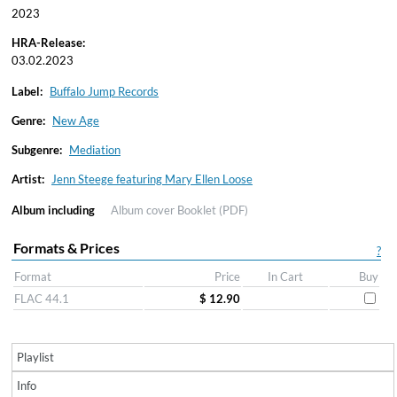
2023
HRA-Release:
03.02.2023
Label:
Buffalo Jump Records
Genre:
New Age
Subgenre:
Mediation
Artist:
Jenn Steege featuring Mary Ellen Loose
Album including
Album cover
Booklet (PDF)
Formats & Prices
?
Format
Price
In Cart
Buy
FLAC 44.1
$ 12.90
Playlist
Info