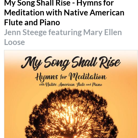
My Song Shall Rise - Hymns for
Meditation with Native American
Flute and Piano
Jenn Steege featuring Mary Ellen
Loose