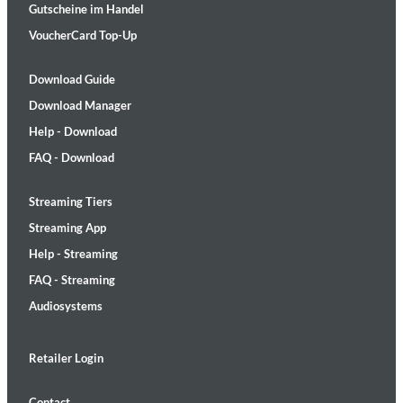
Gutscheine im Handel
VoucherCard Top-Up
Download Guide
Download Manager
Help - Download
FAQ - Download
Streaming Tiers
Streaming App
Help - Streaming
FAQ - Streaming
Audiosystems
Retailer Login
Contact