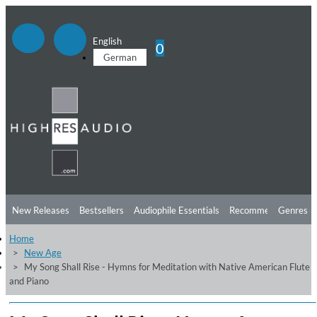
English
0
German
New Releases
Bestsellers
Audiophile Essentials
Recommendations
Genres
Home
Listening Tips
Top Albums
Offers
Preorder
Preview
New Age
My Song Shall Rise - Hymns for Meditation with Native American Flute
Free Sampler
Videos
and Piano