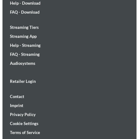
Help - Download
FAQ - Download
Streaming Tiers
Streaming App
Help - Streaming
FAQ - Streaming
Audiosystems
Retailer Login
Contact
Imprint
Privacy Policy
Cookie Settings
Terms of Service