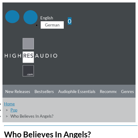
English
0
German
New Releases
Bestsellers
Audiophile Essentials
Recommendations
Genres
Home
Listening Tips
Top Albums
Offers
Preorder
Preview
Pop
Who Believes In Angels?
Free Sampler
Videos
Who Believes In Angels?