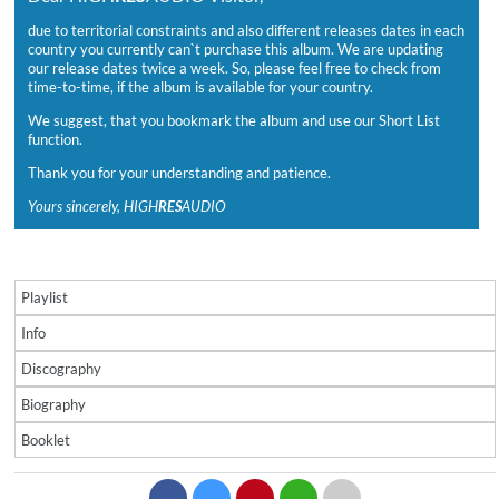
due to territorial constraints and also different releases dates in each
country you currently can`t purchase this album. We are updating
our release dates twice a week. So, please feel free to check from
time-to-time, if the album is available for your country.
We suggest, that you bookmark the album and use our Short List
function.
Thank you for your understanding and patience.
Yours sincerely, HIGH
RES
AUDIO
Playlist
Info
Discography
Biography
Booklet