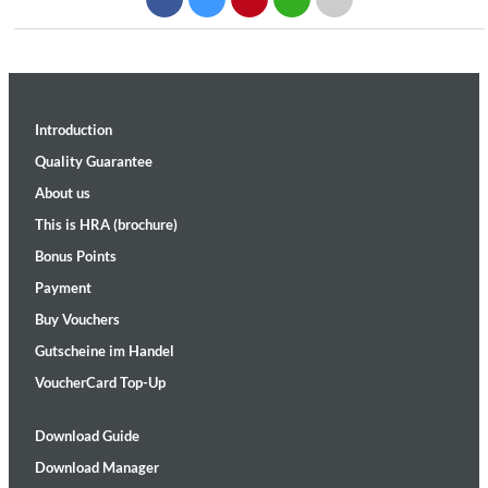
Introduction
Quality Guarantee
About us
This is HRA (brochure)
Bonus Points
Payment
Buy Vouchers
Gutscheine im Handel
VoucherCard Top-Up
Download Guide
Download Manager