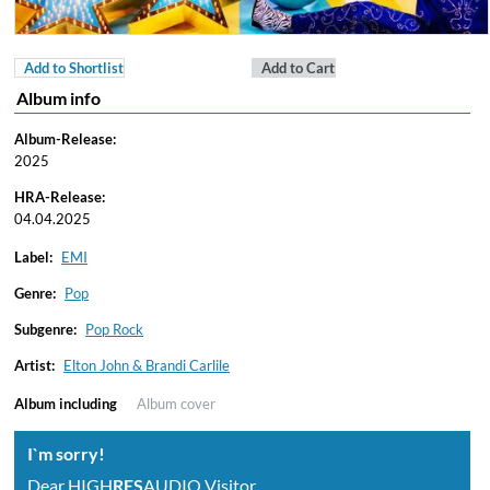
Add to Shortlist
Add to Cart
Album info
Album-Release:
2025
HRA-Release:
04.04.2025
Label:
EMI
Genre:
Pop
Subgenre:
Pop Rock
Artist:
Elton John & Brandi Carlile
Album including
Album cover
I`m sorry!
Dear HIGH
RES
AUDIO Visitor,