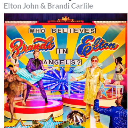
Elton John & Brandi Carlile