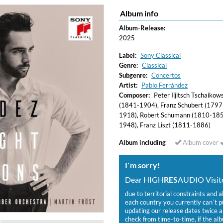
Album info
Album-Release:
2025
Label:
Sony Classical
Genre:
Classical
Subgenre:
Concertos
Artist:
Pablo Ferrández
Composer:
Peter Iljitsch Tschaiko
(1841-1904), Franz Schubert (1797
1918), Robert Schumann (1810-185
1948), Franz Liszt (1811-1886)
Album including
Album cover
I`m sorry!
Dear HIGH
RES
AUDIO Visito
due to territorial constraints and a
each country you currently can`t 
updating our release dates twice a 
check from time-to-time, if the alb