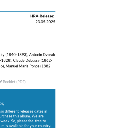
HRA-Release:
23.05.2025
wsky (1840-1893), Antonin Dvorak
-1828), Claude Debussy (1862-
6), Manuel Maria Ponce (1882-
Booklet (PDF)
r,
lso different releases dates in
purchase this album. We are
week. So, please feel free to
um is available for your country.