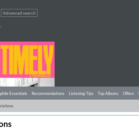
Advanced search
s
phile Essentials
Recommendations
Listening Tips
Top Albums
Offers
riations
ions