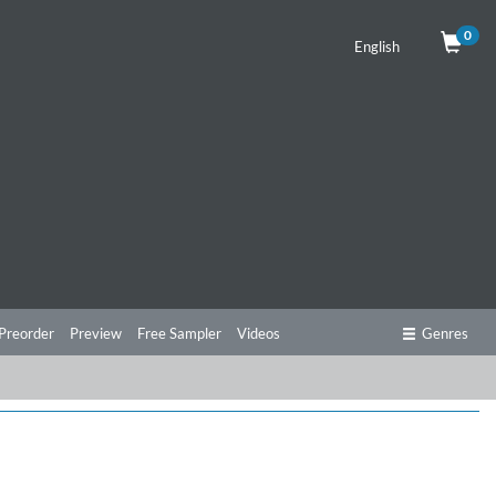
0
English
Preorder
Preview
Free Sampler
Videos
Genres