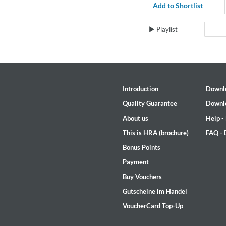
For All Your Flowers
Add to Shortlist
Skuli Sverrisson & Bill Frisell
Genre:
Jazz
Playlist
Introduction
Downl
Quality Guarantee
Downl
About us
Help -
This is HRA (brochure)
FAQ -
Bonus Points
Payment
Buy Vouchers
Gutscheine im Handel
VoucherCard Top-Up
Haydn: String Quartets, Vol. 2
Leipziger Streichquartett