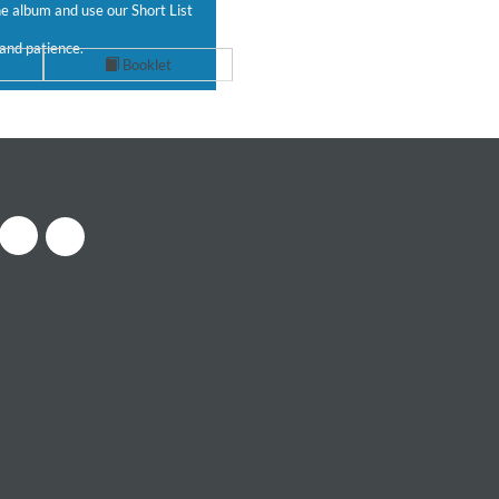
 album and use our Short List
and patience.
Booklet