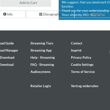
We suggest, that you bookmark the
Add to Cart
function.
Thank you for your understanding 
Info
Discography
Biography
Yours sincerely, HIGH
RES
AUDIO
oad Guide
Streaming Tiers
Contact
oad Manager
Streaming App
Imprint
 Download
Help - Streaming
Privacy Policy
 Download
FAQ - Streaming
Cookie Settings
Audiosystems
Terms of Service
Retailer Login
Vertrag widerrufen
2