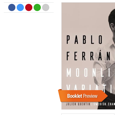
Dreamscapes II
Thomas Lemmer
Genre:
Electronic