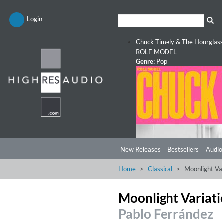
Login
Chuck Timely & The Hourglas
ROLE MODEL
Genre:
Pop
New Releases
Bestsellers
Audio
Home
Classical
Moonlight Va
Moonlight Variat
Pablo Ferrández