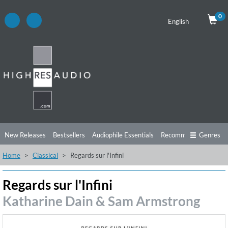
0
English
New Releases
Bestsellers
Audiophile Essentials
Recommendations
Genres
Home
Classical
Regards sur l'Infini
Listening Tips
Top Albums
Offers
Preorder
Preview
Free Sampler
Videos
Regards sur l'Infini
Katharine Dain & Sam Armstrong