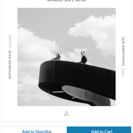
Add to Shortlist
Add to Cart