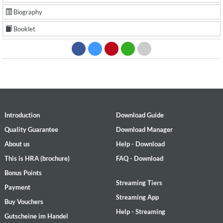
Biography
Booklet
Introduction
Download Guide
Quality Guarantee
Download Manager
About us
Help - Download
This is HRA (brochure)
FAQ - Download
Bonus Points
Streaming Tiers
Payment
Streaming App
Buy Vouchers
Help - Streaming
Gutscheine im Handel