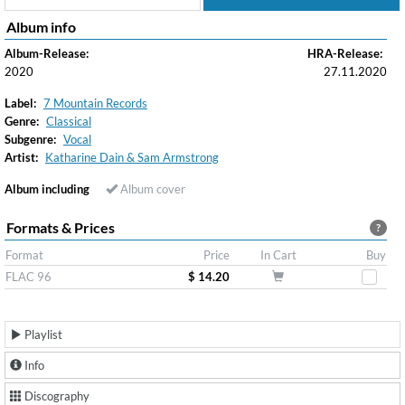
Album info
Album-Release:
HRA-Release:
2020
27.11.2020
Label:
7 Mountain Records
Genre:
Classical
Subgenre:
Vocal
Artist:
Katharine Dain & Sam Armstrong
Album including
Album cover
Formats & Prices
?
Format
Price
In Cart
Buy
FLAC 96
$ 14.20
Playlist
Info
Discography