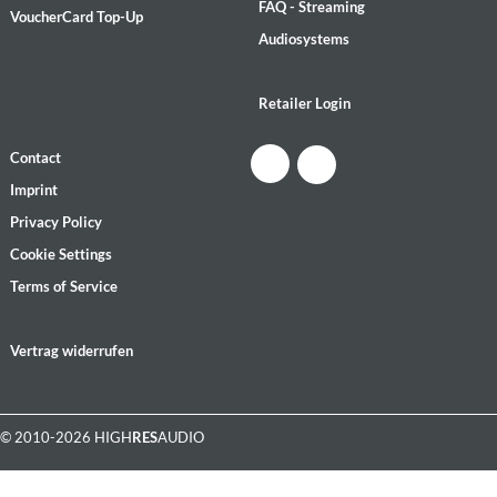
FAQ - Streaming
VoucherCard Top-Up
Audiosystems
Retailer Login
Contact
Imprint
Privacy Policy
Cookie Settings
Terms of Service
Vertrag widerrufen
© 2010-2026 HIGH
RES
AUDIO