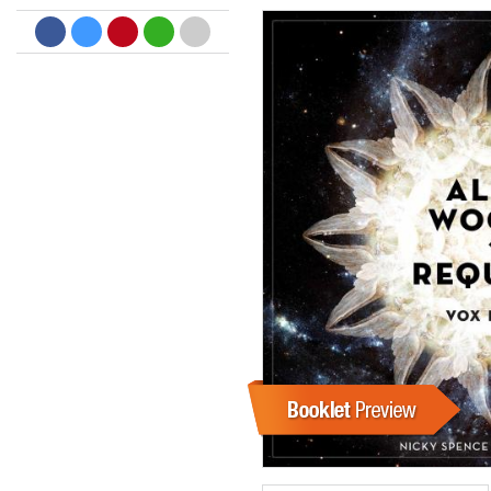
Dreamscapes II
Thomas Lemmer
Genre:
Electronic