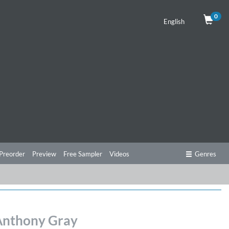
0
English
Preorder
Preview
Free Sampler
Videos
Genres
 Anthony Gray