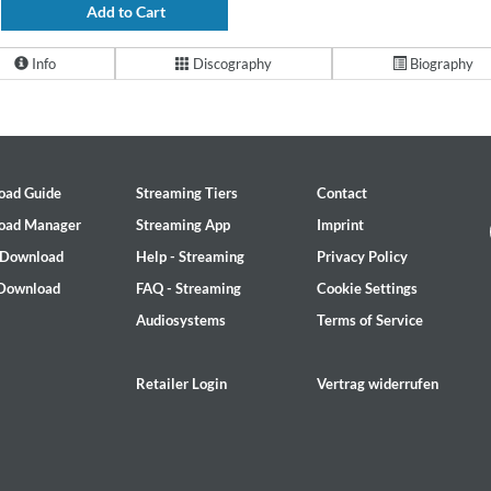
Add to Cart
Info
Discography
Biography
oad Guide
Streaming Tiers
Contact
oad Manager
Streaming App
Imprint
 Download
Help - Streaming
Privacy Policy
 Download
FAQ - Streaming
Cookie Settings
Audiosystems
Terms of Service
Retailer Login
Vertrag widerrufen
2