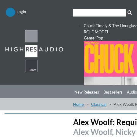
Login
Chuck Timely & The Hourglas
ROLE MODEL
Genre:
Pop
New Releases
Bestsellers
Audio
Home
Classical
Alex Woolf: 
Alex Woolf: Requ
Alex Woolf, Nicky