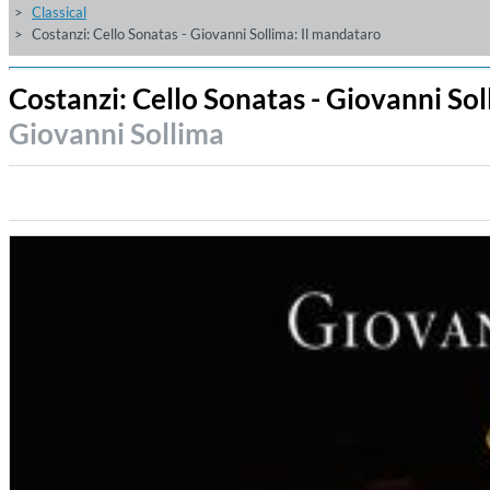
Classical
Costanzi: Cello Sonatas - Giovanni Sollima: Il mandataro
Costanzi: Cello Sonatas - Giovanni So
Giovanni Sollima