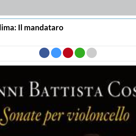
llima: Il mandataro