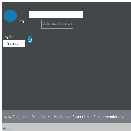
Login
Advanced search
English
0
German
New Releases
Bestsellers
Audiophile Essentials
Recommendations
L
Home