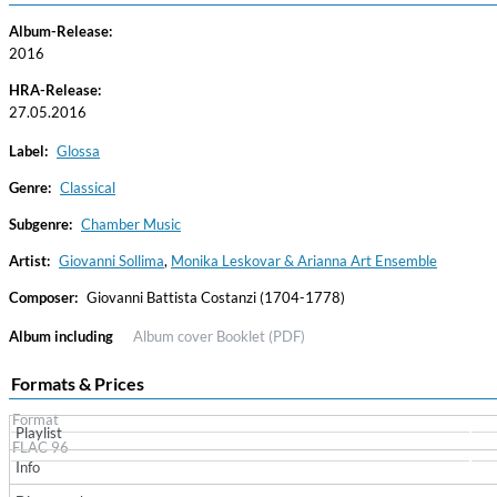
Album-Release:
2016
HRA-Release:
27.05.2016
Label:
Glossa
Genre:
Classical
Subgenre:
Chamber Music
Convergence (Reference Edition)
Malia, Boris Blank
Artist:
Giovanni Sollima
,
Monika Leskovar & Arianna Art Ensemble
Genre:
Jazz
Composer:
Giovanni Battista Costanzi (1704-1778)
Album including
Album cover
Booklet (PDF)
Formats & Prices
Format
Playlist
FLAC 96
Info