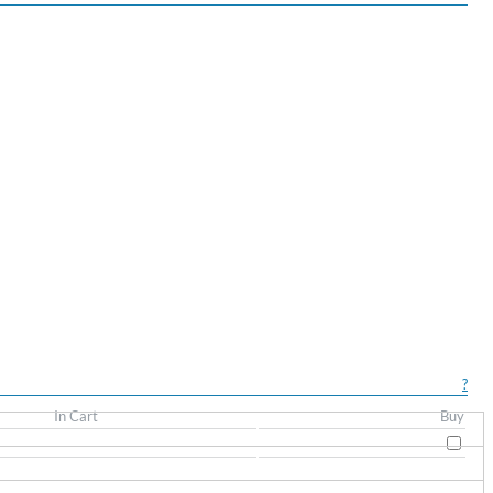
?
In Cart
Buy