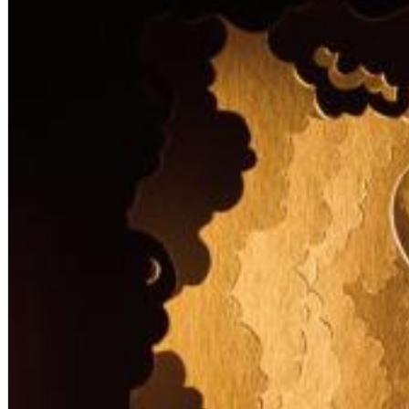
12 Golden Country Greats (Remaster 2026 Deluxe Edition - Remas
Ween
Genre:
Folk