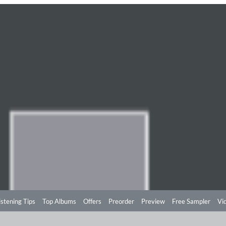
istening Tips
Top Albums
Offers
Preorder
Preview
Free Sampler
Vi