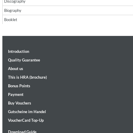
Discography
Biography
Booklet
Introduction
Maximum Swing: The Unissued 1965 Half Note Recordings (Stereo
Wes Montgomery, Wynton Kelly Trio
Quality Guarantee
Genre:
Jazz
About us
This is HRA (brochure)
Bonus Points
Payment
Buy Vouchers
Gutscheine im Handel
VoucherCard Top-Up
Download Guide