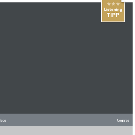
deos
Genres