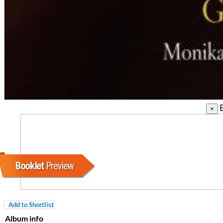
B
×
Coherence
Cindy Blackman Santana
Genre:
Jazz
Add to Shortlist
Album info