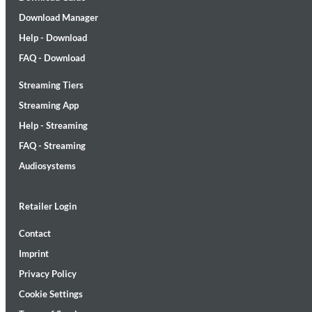
Download Manager
Help - Download
FAQ - Download
Streaming Tiers
MIDNIGHT SUGAR (Remastered)
Streaming App
Tsuyoshi Yamamoto Trio
Help - Streaming
Genre:
Jazz
FAQ - Streaming
Audiosystems
Retailer Login
Contact
Imprint
Privacy Policy
Cookie Settings