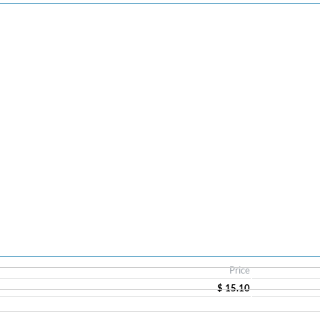
Price
$ 15.10