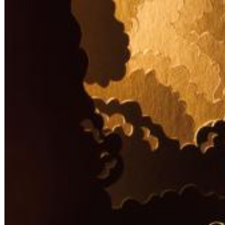
Big Band Bossa Nova (Remastered)
Stan Getz
Genre:
Jazz