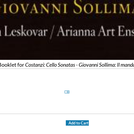
ooklet for
Costanzi: Cello Sonatas - Giovanni Sollima: Il mand
Add to Cart