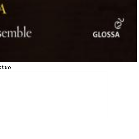
ataro