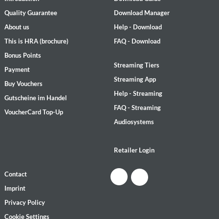
Quality Guarantee
Download Manager
About us
Help - Download
This is HRA (brochure)
FAQ - Download
Bonus Points
Streaming Tiers
Payment
Streaming App
Buy Vouchers
Help - Streaming
Gutscheine im Handel
FAQ - Streaming
VoucherCard Top-Up
Audiosystems
Retailer Login
Contact
Imprint
Privacy Policy
Cookie Settings