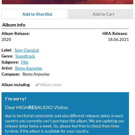
Add to Shortlist
Add to Cart
Album info
Album-Release:
HRA-Release:
2020
18.06.2021
Label:
Sony Classical
Genre:
Soundtrack
Subgenre:
Film
Artist:
Remo Anzovino
Composer:
Remo Anzovino
Album including
Album cover
I`m sorry!
Dear HIGH
RES
AUDIO Visitor,
due to territorial constraints and also different releases dates in each
country you currently can`t purchase this album. We are updating our
release dates twice a week. So, please feel free to check from time-
to-time, if the album is available for your country.