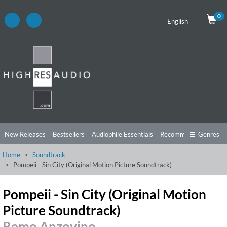
0
English
New Releases
Bestsellers
Audiophile Essentials
Recommendations
Genres
Home
Soundtrack
Listening Tips
Top Albums
Offers
Preorder
Preview
Pompeii - Sin City (Original Motion Picture Soundtrack)
Free Sampler
Videos
Pompeii - Sin City (Original Motion
Picture Soundtrack)
Remo Anzovino