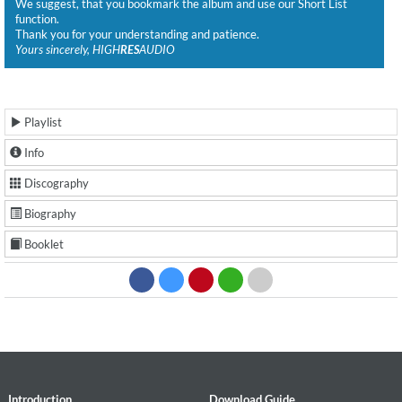
We suggest, that you bookmark the album and use our Short List
function.
Thank you for your understanding and patience.
Yours sincerely, HIGH
RES
AUDIO
Playlist
Info
Discography
Biography
Booklet
Introduction
Download Guide