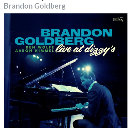
Brandon Goldberg