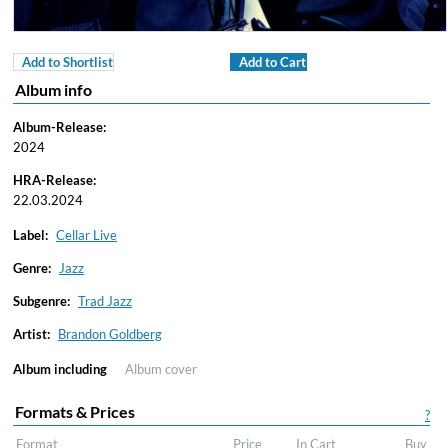
Add to Shortlist
Add to Cart
Album info
Album-Release:
2024
HRA-Release:
22.03.2024
Label:
Cellar Live
Genre:
Jazz
Subgenre:
Trad Jazz
Artist:
Brandon Goldberg
Album including
Album cover
Formats & Prices
?
Format
Price
In Cart
Buy