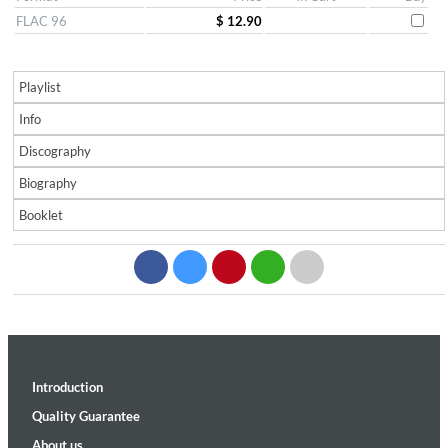
FLAC 96
$ 12.90
Playlist
Info
Discography
Biography
Booklet
Introduction
Quality Guarantee
About us