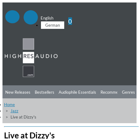
English
0
German
New Releases
Bestsellers
Audiophile Essentials
Recommendations
Genres
Home
Listening Tips
Top Albums
Offers
Preorder
Preview
Jazz
Live at Dizzy's
Free Sampler
Videos
Live at Dizzy's