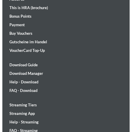
This is HRA (brochure)
Bonus Points
Payment
Buy Vouchers
Gutscheine im Handel
VoucherCard Top-Up
Download Guide
Download Manager
Help - Download
FAQ - Download
Streaming Tiers
Streaming App
Help - Streaming
FAQ - Streaming