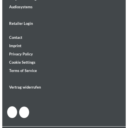
Audiosystems
Retailer Login
Contact
Imprint
Privacy Policy
Cookie Settings
Terms of Service
Vertrag widerrufen