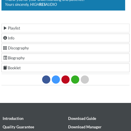
Yours sincerely, HIGH
RES
AUDIO
Playlist
Info
Discography
Biography
Booklet
Introduction
Download Guide
Quality Guarantee
Download Manager