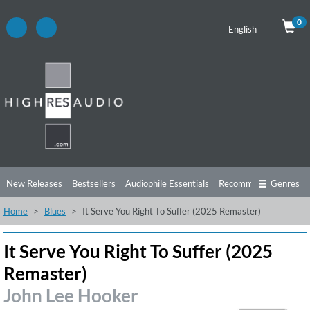
0
English
New Releases
Bestsellers
Audiophile Essentials
Recommendations
Genres
Home
Blues
It Serve You Right To Suffer (2025 Remaster)
Listening Tips
Top Albums
Offers
Preorder
Preview
Free Sampler
Videos
It Serve You Right To Suffer (2025
Remaster)
John Lee Hooker