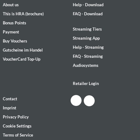
About us
Help - Download
This is HRA (brochure)
FAQ - Download
Bonus Points
Streaming Tiers
Payment
Streaming App
Buy Vouchers
Help - Streaming
Gutscheine im Handel
FAQ - Streaming
VoucherCard Top-Up
Audiosystems
Retailer Login
Contact
Imprint
Privacy Policy
Cookie Settings
Terms of Service