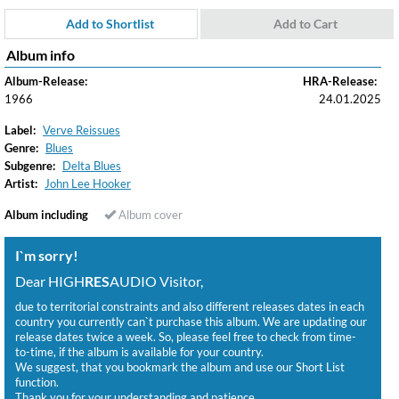
Add to Shortlist
Add to Cart
Album info
Album-Release:
HRA-Release:
1966
24.01.2025
Label:
Verve Reissues
Genre:
Blues
Subgenre:
Delta Blues
Artist:
John Lee Hooker
Album including
Album cover
I`m sorry!
Dear HIGH
RES
AUDIO Visitor,
due to territorial constraints and also different releases dates in each
country you currently can`t purchase this album. We are updating our
release dates twice a week. So, please feel free to check from time-
to-time, if the album is available for your country.
We suggest, that you bookmark the album and use our Short List
function.
Thank you for your understanding and patience.