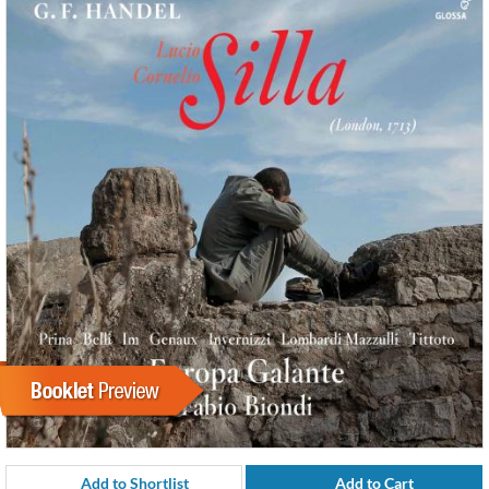
Add to Shortlist
Add to Cart