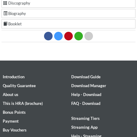
Discography
Biography
Booklet
Introduction
Download Guide
Quality Guarantee
Download Manager
About us
Help - Download
This is HRA (brochure)
FAQ - Download
Bonus Points
Streaming Tiers
Payment
Streaming App
Buy Vouchers
Help - Streaming