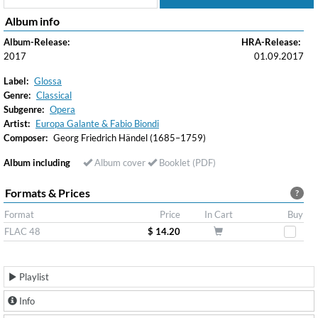
Album info
Album-Release:
HRA-Release:
2017
01.09.2017
Label:
Glossa
Genre:
Classical
Subgenre:
Opera
Artist:
Europa Galante & Fabio Biondi
Composer:
Georg Friedrich Händel (1685–1759)
Album including
Album cover
Booklet (PDF)
Formats & Prices
?
Format
Price
In Cart
Buy
FLAC 48
$ 14.20
Playlist
Info