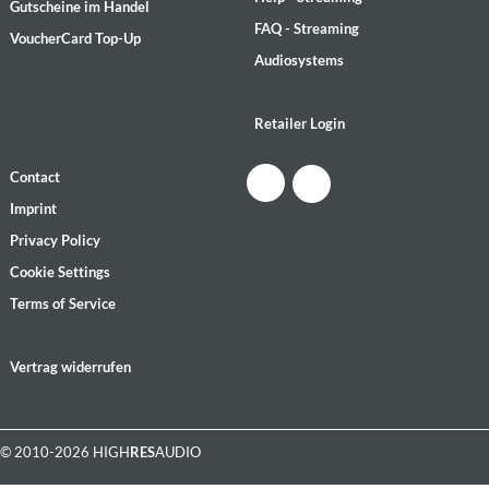
Gutscheine im Handel
FAQ - Streaming
VoucherCard Top-Up
Audiosystems
Retailer Login
Contact
Imprint
Privacy Policy
Cookie Settings
Terms of Service
Vertrag widerrufen
© 2010-2026 HIGH
RES
AUDIO