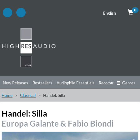
0
English
New Releases
Bestsellers
Audiophile Essentials
Recommendations
Genres
Home
Classical
Handel: Silla
Listening Tips
Top Albums
Offers
Preorder
Preview
Free Sampler
Videos
Handel: Silla
Europa Galante & Fabio Biondi