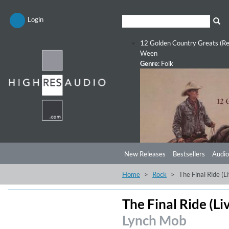
Login
12 Golden Country Greats (Re
Ween
Genre:
Folk
New Releases
Bestsellers
Audio
Home
Rock
The Final Ride (L
The Final Ride (Li
Lynch Mob