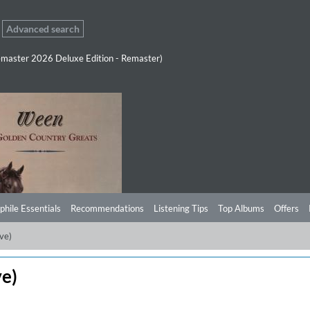
Advanced search
master 2026 Deluxe Edition - Remaster)
phile Essentials
Recommendations
Listening Tips
Top Albums
Offers
ive)
ve)