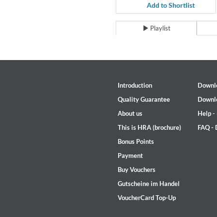
Coherence
Add to Shortlist
Cindy Blackman Santana
Genre:
Jazz
Playlist
Introduction
Downl
Quality Guarantee
Downl
About us
Help -
This is HRA (brochure)
FAQ -
Bonus Points
Payment
Buy Vouchers
Gutscheine im Handel
VoucherCard Top-Up
Convergence (Reference Editi
Malia, Boris Blank