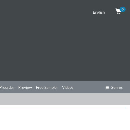
0
English
Preorder
Preview
Free Sampler
Videos
Genres