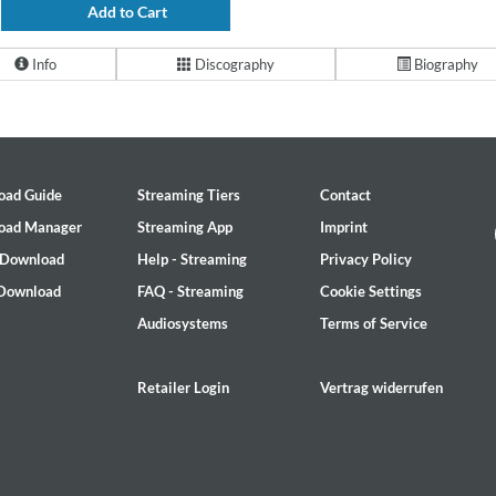
Add to Cart
Info
Discography
Biography
oad Guide
Streaming Tiers
Contact
oad Manager
Streaming App
Imprint
 Download
Help - Streaming
Privacy Policy
 Download
FAQ - Streaming
Cookie Settings
Audiosystems
Terms of Service
Retailer Login
Vertrag widerrufen
on)