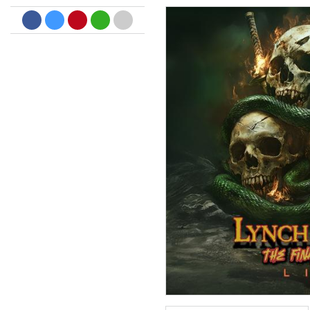
Big Band Bossa Nova (Remast
Stan Getz
Genre:
Jazz