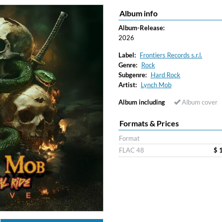
Album info
ered)
Album-Release:
2026
Label:
Frontiers Records s.r.l.
Genre:
Rock
Subgenre:
Hard Rock
Artist:
Lynch Mob
Album including
Album cover
Formats & Prices
Format
FLAC 48
$ 