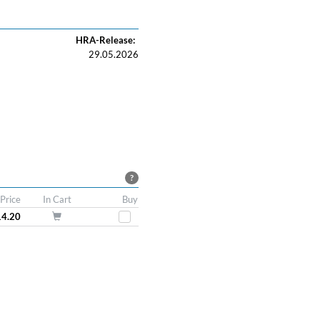
HRA-Release:
29.05.2026
?
Price
In Cart
Buy
14.20