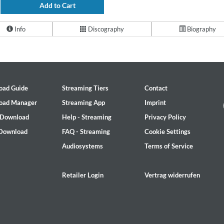
Add to Cart
Info
Discography
Biography
oad Guide
Streaming Tiers
Contact
oad Manager
Streaming App
Imprint
 Download
Help - Streaming
Privacy Policy
 Download
FAQ - Streaming
Cookie Settings
Audiosystems
Terms of Service
Retailer Login
Vertrag widerrufen
on)