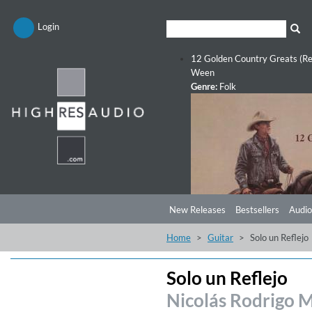
Login
12 Golden Country Greats (Re
Ween
Genre:
Folk
New Releases
Bestsellers
Audio
Home
Guitar
Solo un Reflejo
Solo un Reflejo
Nicolás Rodrigo 