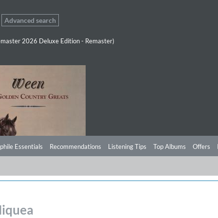
Advanced search
master 2026 Deluxe Edition - Remaster)
phile Essentials
Recommendations
Listening Tips
Top Albums
Offers
Miquea