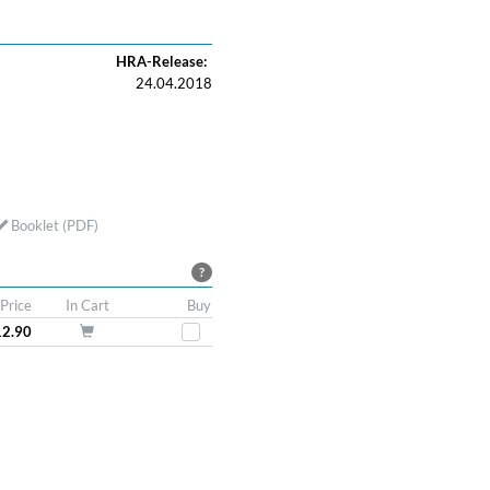
HRA-Release:
24.04.2018
Booklet (PDF)
?
Price
In Cart
Buy
12.90