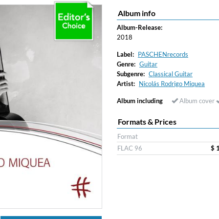
Album info
ered)
Album-Release:
2018
Label:
PASCHENrecords
Genre:
Guitar
Subgenre:
Classical Guitar
Artist:
Nicolás Rodrigo Miquea
Album including
Album cover
Formats & Prices
Format
FLAC 96
$ 