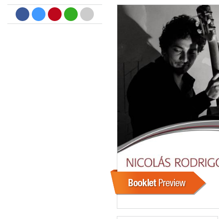
Big Band Bossa Nova (Remast
Stan Getz
Genre:
Jazz