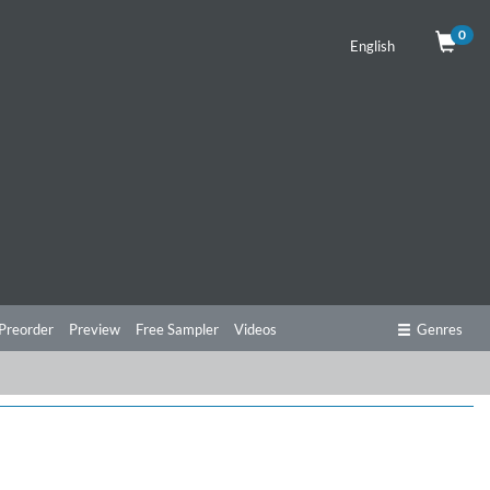
0
English
Preorder
Preview
Free Sampler
Videos
Genres