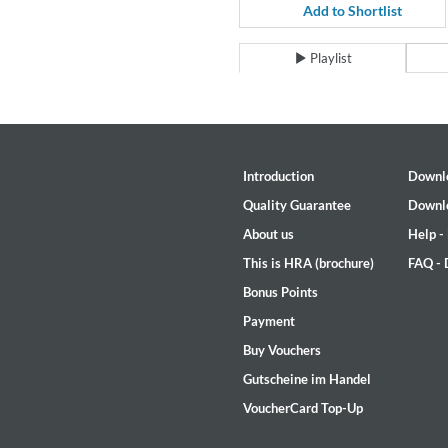
Coherence
Add to Shortlist
Cindy Blackman Santana
Genre:
Jazz
Playlist
Introduction
Downl
Quality Guarantee
Downl
About us
Help -
This is HRA (brochure)
FAQ -
Bonus Points
Payment
Buy Vouchers
Gutscheine im Handel
VoucherCard Top-Up
Convergence (Reference Editi
Malia, Boris Blank