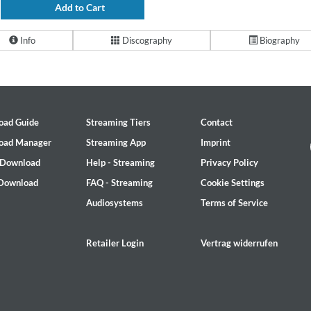
Add to Cart
Info
Discography
Biography
oad Guide
Streaming Tiers
Contact
oad Manager
Streaming App
Imprint
 Download
Help - Streaming
Privacy Policy
 Download
FAQ - Streaming
Cookie Settings
Audiosystems
Terms of Service
Retailer Login
Vertrag widerrufen
2