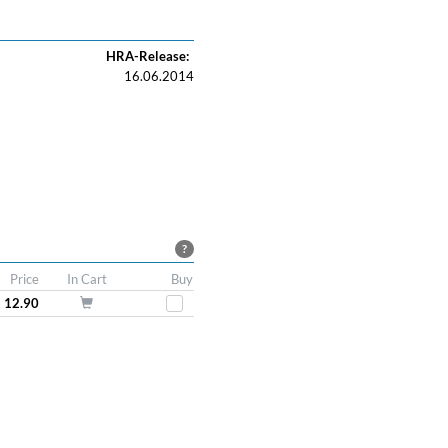
HRA-Release:
16.06.2014
?
Price
In Cart
Buy
 12.90