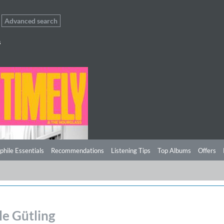
Advanced search
s
phile Essentials
Recommendations
Listening Tips
Top Albums
Offers
le Gütling