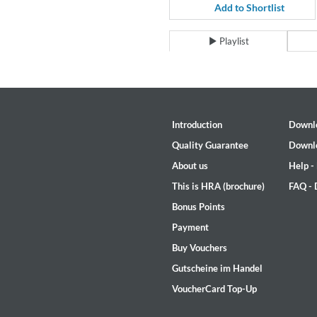
For All Your Flowers
Add to Shortlist
Skuli Sverrisson & Bill Frisell
Genre:
Jazz
Playlist
Introduction
Downl
Quality Guarantee
Downl
About us
Help -
This is HRA (brochure)
FAQ -
Bonus Points
Payment
Buy Vouchers
Gutscheine im Handel
VoucherCard Top-Up
Haydn: String Quartets, Vol. 2
Leipziger Streichquartett