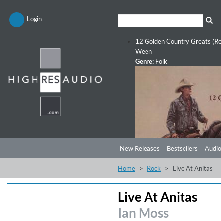
Login
12 Golden Country Greats (Re
Ween
Genre:
Folk
New Releases
Bestsellers
Audio
Home
Rock
Live At Anitas
Live At Anitas
Ian Moss