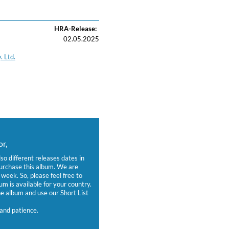
HRA-Release:
02.05.2025
. Ltd.
r,
lso different releases dates in
purchase this album. We are
week. So, please feel free to
um is available for your country.
 album and use our Short List
and patience.