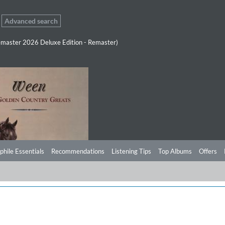
Advanced search
master 2026 Deluxe Edition - Remaster)
phile Essentials
Recommendations
Listening Tips
Top Albums
Offers