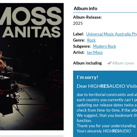
Album info
ered)
Album-Release:
2025
Label:
Universal Music Australia Pty
Genre:
Rock
Subgenre:
Modern Rock
Artist:
Ian Moss
Album including
Album cover
I`m sorry!
Dear HIGH
RES
AUDIO Visito
due to territorial constraints and a
each country you currently can`t 
updating our release dates twice a 
check from time-to-time, if the alb
We suggest, that you bookmark the
function.
Thank you for your understanding 
Yours sincerely, HIGH
RES
AUDIO