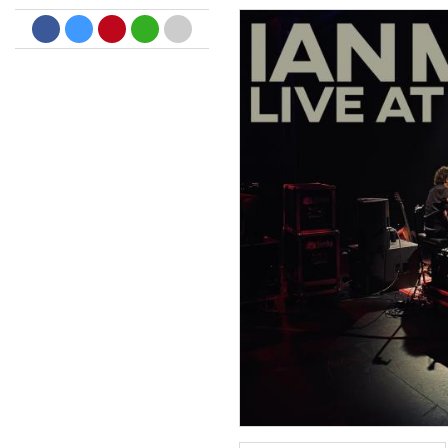
Big Band Bossa Nova (Remast
Stan Getz
Genre:
Jazz