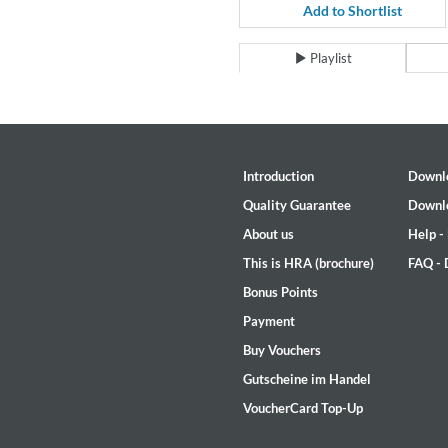
Coherence
Add to Shortlist
Cindy Blackman Santana
Genre:
Jazz
Playlist
Introduction
Downl
Quality Guarantee
Downl
About us
Help -
This is HRA (brochure)
FAQ -
Bonus Points
Payment
Buy Vouchers
Gutscheine im Handel
VoucherCard Top-Up
Convergence (Reference Editi
Malia, Boris Blank