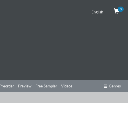
0
English
Preorder
Preview
Free Sampler
Videos
Genres