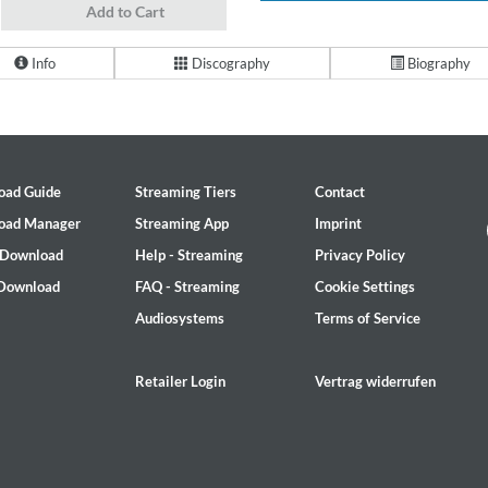
Add to Cart
Info
Discography
Biography
oad Guide
Streaming Tiers
Contact
oad Manager
Streaming App
Imprint
 Download
Help - Streaming
Privacy Policy
 Download
FAQ - Streaming
Cookie Settings
Audiosystems
Terms of Service
Retailer Login
Vertrag widerrufen
on)