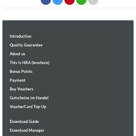
Introduction
Quality Guarantee
About us
This is HRA (brochure)
Bonus Points
Payment
Buy Vouchers
Gutscheine im Handel
VoucherCard Top-Up
Download Guide
Download Manager