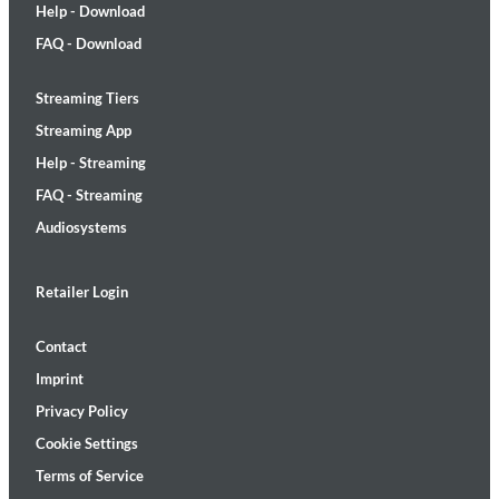
Help - Download
FAQ - Download
Streaming Tiers
Streaming App
Help - Streaming
FAQ - Streaming
Audiosystems
Retailer Login
Contact
Imprint
Privacy Policy
Cookie Settings
Terms of Service