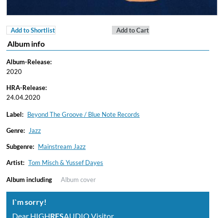
Add to Shortlist
Add to Cart
Album info
Album-Release:
2020
HRA-Release:
24.04.2020
Label:
Beyond The Groove / Blue Note Records
Genre:
Jazz
Subgenre:
Mainstream Jazz
Artist:
Tom Misch & Yussef Dayes
Album including
Album cover
I`m sorry!
Dear HIGH
RES
AUDIO Visitor,