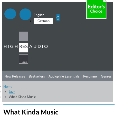
English
0
German
New Releases
Bestsellers
Audiophile Essentials
Recommendations
Genres
Home
Listening Tips
Top Albums
Offers
Preorder
Preview
Jazz
What Kinda Music
Free Sampler
Videos
What Kinda Music