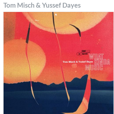
Tom Misch & Yussef Dayes