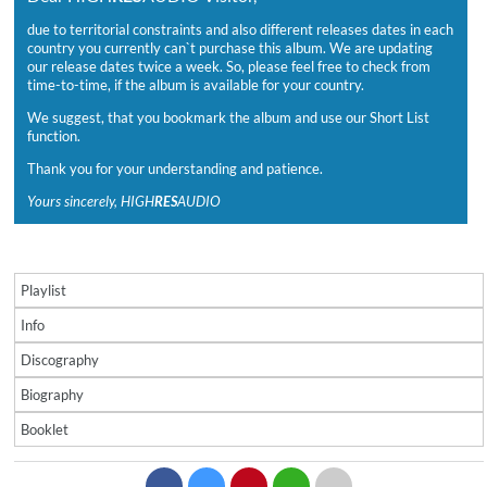
due to territorial constraints and also different releases dates in each
country you currently can`t purchase this album. We are updating
our release dates twice a week. So, please feel free to check from
time-to-time, if the album is available for your country.
We suggest, that you bookmark the album and use our Short List
function.
Thank you for your understanding and patience.
Yours sincerely, HIGH
RES
AUDIO
Playlist
Info
Discography
Biography
Booklet