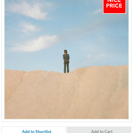
Add to Shortlist
Add to Cart