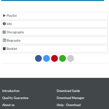
Playlist
Info
Discography
Biography
Booklet
Introduction
Download Guide
Quality Guarantee
Download Manager
About us
Help - Download