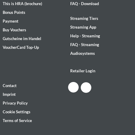
This is HRA (brochure)
FAQ - Download
Bonus Points
Streaming Tiers
Payment
Streaming App
Buy Vouchers
Help - Streaming
Gutscheine im Handel
FAQ - Streaming
VoucherCard Top-Up
Audiosystems
Retailer Login
Contact
Imprint
Privacy Policy
Cookie Settings
Terms of Service