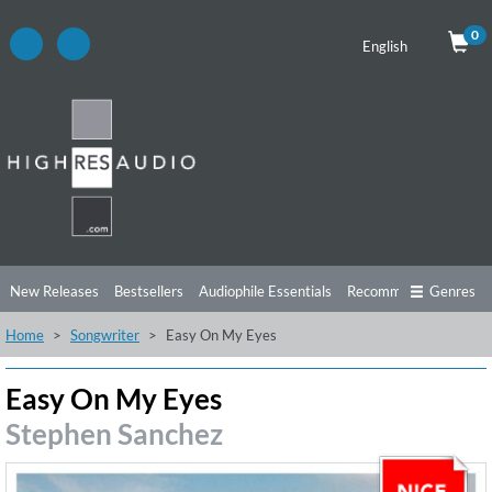
0
English
New Releases
Bestsellers
Audiophile Essentials
Recommendations
Genres
Home
Songwriter
Easy On My Eyes
Listening Tips
Top Albums
Offers
Preorder
Preview
Free Sampler
Videos
Easy On My Eyes
Stephen Sanchez