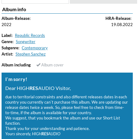
Album info
Album-Release:
HRA-Release:
2022
19.08.2022
Label:
Republic Records
Genre:
Songwriter
Subgenre:
Contemporary
Artist:
Stephen Sanchez
Album including
Album cover
I`m sorry!
Dear HIGH
RES
AUDIO Visitor,
due to territorial constraints and also different releases dates in each
country you currently can`t purchase this album. We are updating our
release dates twice a week. So, please feel free to check from time-
to-time, if the album is available for your country.
We suggest, that you bookmark the album and use our Short List
function.
Thank you for your understanding and patience.
Yours sincerely, HIGH
RES
AUDIO