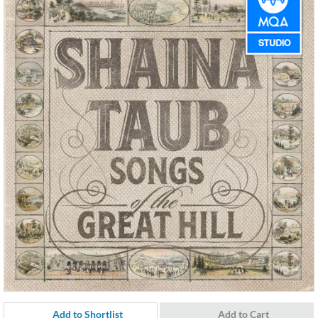
Add to Shortlist
Add to Cart