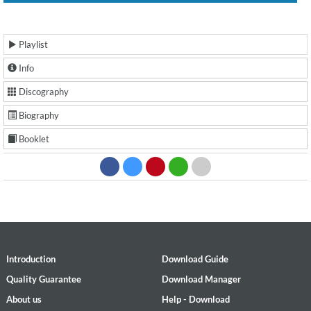
Playlist
Info
Discography
Biography
Booklet
Introduction
Download Guide
Quality Guarantee
Download Manager
About us
Help - Download