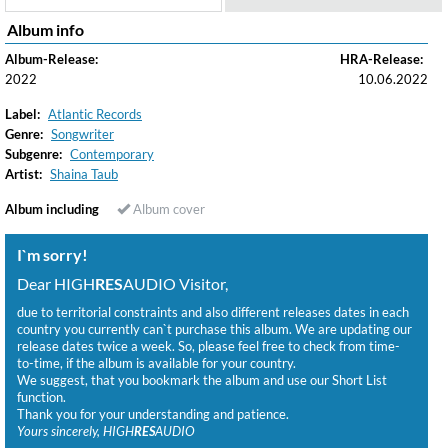
Album info
Album-Release:
HRA-Release:
2022
10.06.2022
Label:
Atlantic Records
Genre:
Songwriter
Subgenre:
Contemporary
Artist:
Shaina Taub
Album including
Album cover
I`m sorry!
Dear HIGH
RES
AUDIO Visitor,
due to territorial constraints and also different releases dates in each
country you currently can`t purchase this album. We are updating our
release dates twice a week. So, please feel free to check from time-
to-time, if the album is available for your country.
We suggest, that you bookmark the album and use our Short List
function.
Thank you for your understanding and patience.
Yours sincerely, HIGH
RES
AUDIO