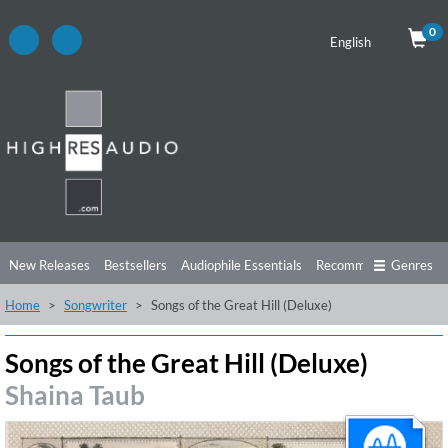
0
English
New Releases
Bestsellers
Audiophile Essentials
Recommendations
Genres
Home
Songwriter
Songs of the Great Hill (Deluxe)
Listening Tips
Top Albums
Offers
Preorder
Preview
Free Sampler
Videos
Songs of the Great Hill (Deluxe)
Shaina Taub