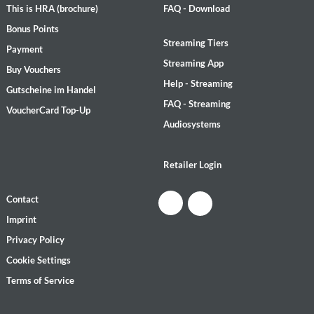
This is HRA (brochure)
FAQ - Download
Bonus Points
Streaming Tiers
Payment
Streaming App
Buy Vouchers
Help - Streaming
Gutscheine im Handel
FAQ - Streaming
VoucherCard Top-Up
Audiosystems
Retailer Login
Contact
Imprint
Privacy Policy
Cookie Settings
Terms of Service