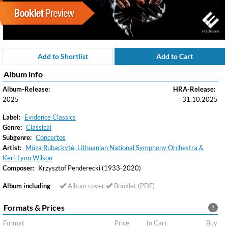
Add to Shortlist
Add to Cart
Album info
Album-Release:
HRA-Release:
2025
31.10.2025
Label:
Evidence Classics
Genre:
Classical
Subgenre:
Concertos
Artist:
Mūza Rubackytė, Lithuanian National Symphony Orchestra &
Keri-Lynn Wilson
Composer:
Krzysztof Penderecki (1933-2020)
Album including
Album cover
Booklet (PDF)
Formats & Prices
?
Format
Price
In Cart
Buy