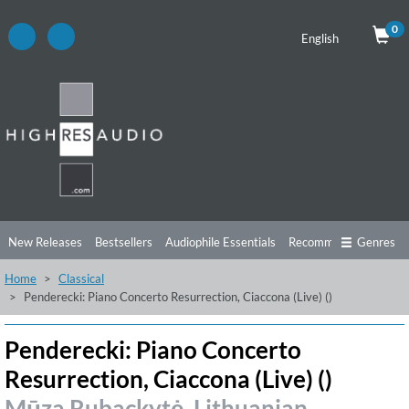
0
English
New Releases
Bestsellers
Audiophile Essentials
Recommendations
Genres
Home
Classical
Listening Tips
Top Albums
Offers
Preorder
Preview
Penderecki: Piano Concerto Resurrection, Ciaccona (Live) ()
Free Sampler
Videos
Penderecki: Piano Concerto
Resurrection, Ciaccona (Live) ()
Mūza Rubackytė, Lithuanian