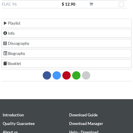
FLAC 96
$ 12.90
Playlist
Info
Discography
Biography
Booklet
Introduction
Download Guide
Quality Guarantee
Download Manager
About us
Help - Download