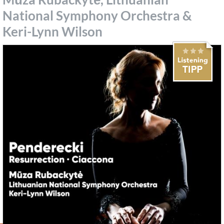
National Symphony Orchestra &
Keri-Lynn Wilson