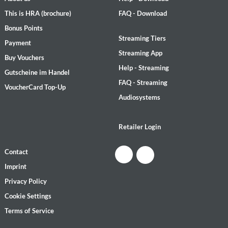
This is HRA (brochure)
FAQ - Download
Bonus Points
Streaming Tiers
Payment
Streaming App
Buy Vouchers
Help - Streaming
Gutscheine im Handel
FAQ - Streaming
VoucherCard Top-Up
Audiosystems
Retailer Login
Contact
Imprint
Privacy Policy
Cookie Settings
Terms of Service