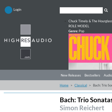
Login
Chuck Timely & The Hourglas
ROLE MODEL
Genre:
Pop
New Releases
Bestsellers
Audio
Home
Classical
Bach: Trio So
Bach: Trio Sonata
Simon Reichert