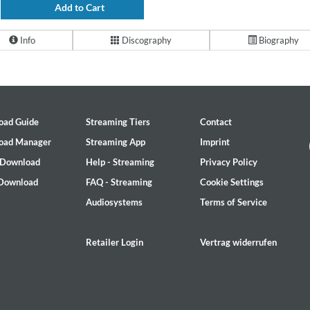
Add to Cart
Info
Discography
Biography
oad Guide
Streaming Tiers
Contact
oad Manager
Streaming App
Imprint
 Download
Help - Streaming
Privacy Policy
 Download
FAQ - Streaming
Cookie Settings
Audiosystems
Terms of Service
Retailer Login
Vertrag widerrufen
2