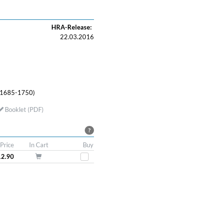
HRA-Release:
22.03.2016
 (1685-1750)
Booklet (PDF)
?
Price
In Cart
Buy
12.90