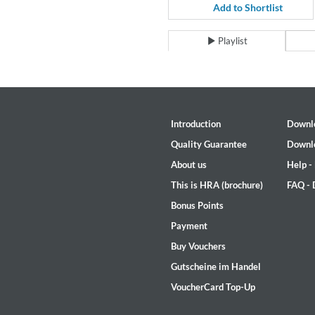
For All Your Flowers
Add to Shortlist
Skuli Sverrisson & Bill Frisell
Genre:
Jazz
Playlist
Introduction
Downl
Quality Guarantee
Downl
About us
Help -
This is HRA (brochure)
FAQ -
Bonus Points
Payment
Buy Vouchers
Gutscheine im Handel
VoucherCard Top-Up
Haydn: String Quartets, Vol. 2
Leipziger Streichquartett