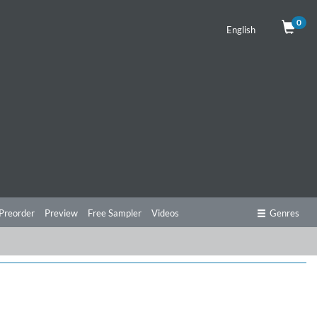
0
English
Preorder
Preview
Free Sampler
Videos
Genres