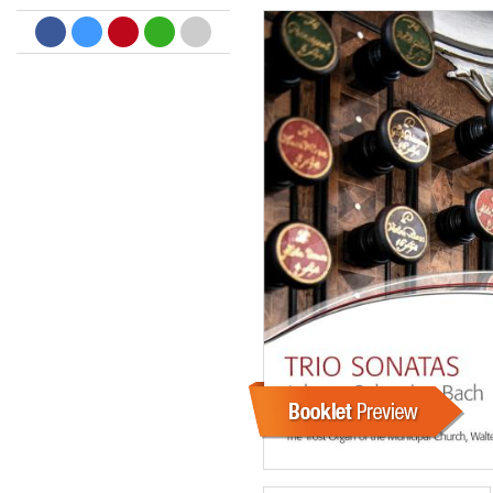
Dreamscapes II
Thomas Lemmer
Genre:
Electronic