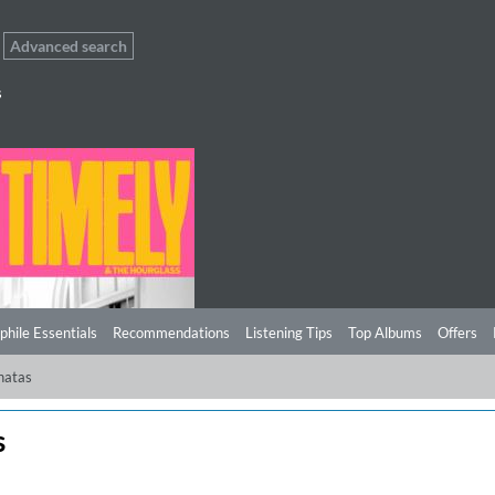
Advanced search
s
phile Essentials
Recommendations
Listening Tips
Top Albums
Offers
natas
s