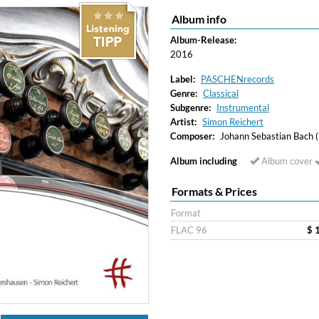
Album info
Album-Release:
2016
Label:
PASCHENrecords
Genre:
Classical
Subgenre:
Instrumental
Artist:
Simon Reichert
Composer:
Johann Sebastian Bach
Album including
Album cover
Formats & Prices
Format
FLAC 96
$ 