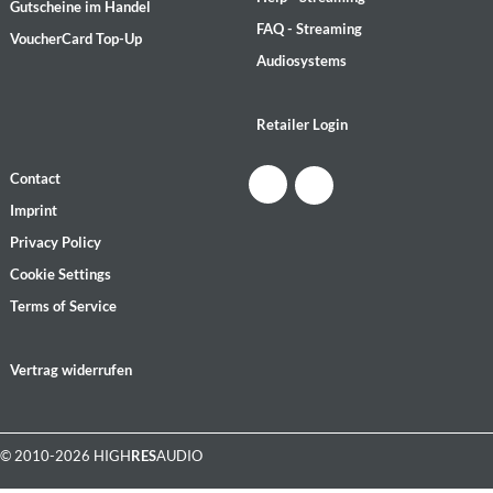
Gutscheine im Handel
FAQ - Streaming
VoucherCard Top-Up
Audiosystems
Retailer Login
Contact
Imprint
Privacy Policy
Cookie Settings
Terms of Service
Vertrag widerrufen
© 2010-2026 HIGH
RES
AUDIO