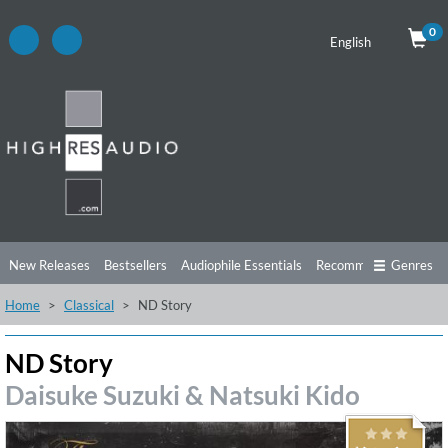
0
English
New Releases
Bestsellers
Audiophile Essentials
Recommendations
Genres
Home
Classical
ND Story
Listening Tips
Top Albums
Offers
Preorder
Preview
Free Sampler
Videos
ND Story
Daisuke Suzuki & Natsuki Kido