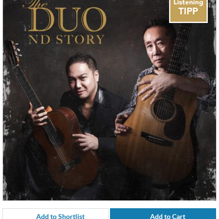
Add to Shortlist
Add to Cart