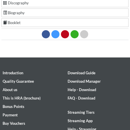
Discography
Biography
Booklet
Introduction
Download Guide
Quality Guarantee
Download Manager
About us
Help - Download
This is HRA (brochure)
FAQ - Download
Bonus Points
Streaming Tiers
Payment
Streaming App
Buy Vouchers
Help - Streaming