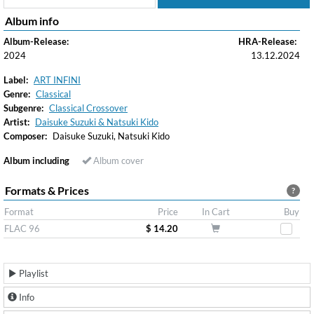
Album info
Album-Release:
HRA-Release:
2024
13.12.2024
Label:
ART INFINI
Genre:
Classical
Subgenre:
Classical Crossover
Artist:
Daisuke Suzuki & Natsuki Kido
Composer:
Daisuke Suzuki, Natsuki Kido
Album including
Album cover
Formats & Prices
?
Format
Price
In Cart
Buy
FLAC 96
$ 14.20
Playlist
Info