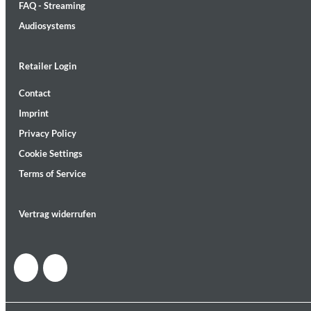
FAQ - Streaming
Audiosystems
Retailer Login
Contact
Lunaris
Imprint
Bruce Liu
Genre:
Classical
Privacy Policy
Cookie Settings
Terms of Service
Vertrag widerrufen