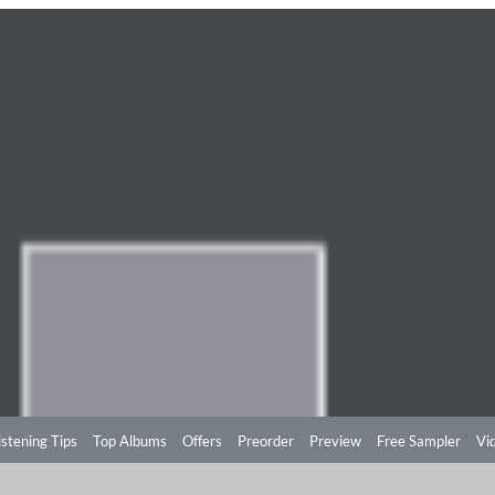
istening Tips
Top Albums
Offers
Preorder
Preview
Free Sampler
Vi