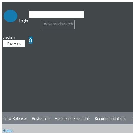
Login
Advanced search
English
0
German
New Releases
Bestsellers
Audiophile Essentials
Recommendations
L
Home