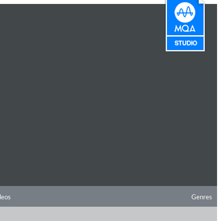
deos
Genres