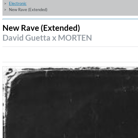
Electronic
New Rave (Extended)
New Rave (Extended)
David Guetta x MORTEN