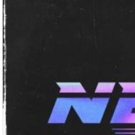
Chuck Timely & The Hourglass
ROLE MODEL
Genre:
Pop