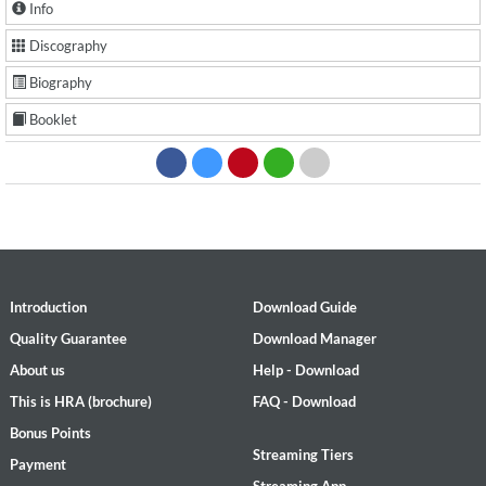
Info
Discography
Biography
Booklet
Introduction
Download Guide
Quality Guarantee
Download Manager
About us
Help - Download
This is HRA (brochure)
FAQ - Download
Bonus Points
Streaming Tiers
Payment