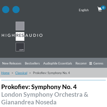
0
English
New Releases
Bestsellers
Audiophile Essentials
Recommendations
Genres
Home
Classical
Prokofiev: Symphony No. 4
Listening Tips
Top Albums
Offers
Preorder
Preview
Free Sampler
Videos
Prokofiev: Symphony No. 4
London Symphony Orchestra &
Gianandrea Noseda