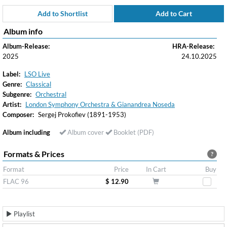
Add to Shortlist
Add to Cart
Album info
Album-Release:
HRA-Release:
2025
24.10.2025
Label:
LSO Live
Genre:
Classical
Subgenre:
Orchestral
Artist:
London Symphony Orchestra & Gianandrea Noseda
Composer:
Sergej Prokofiev (1891-1953)
Album including
Album cover
Booklet (PDF)
Formats & Prices
?
Format
Price
In Cart
Buy
FLAC 96
$ 12.90
Playlist