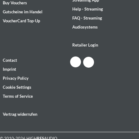
Streaming App
Buy Vouchers
Help - Streaming
Gutscheine im Handel
FAQ - Streaming
VoucherCard Top-Up
Audiosystems
Retailer Login
Contact
Imprint
Privacy Policy
Cookie Settings
Terms of Service
Vertrag widerrufen
© 2010-2026 HIGH
RES
AUDIO