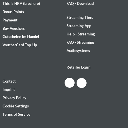
This is HRA (brochure)
FAQ - Download
Bonus Points
Streaming Tiers
Payment
Streaming App
Buy Vouchers
Help - Streaming
Gutscheine im Handel
FAQ - Streaming
VoucherCard Top-Up
Audiosystems
Retailer Login
Contact
Imprint
Privacy Policy
Cookie Settings
Terms of Service