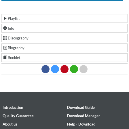
Playlist
Info
Discography
Biography
Booklet
Introduction
Download Guide
Quality Guarantee
Download Manager
About us
Help - Download