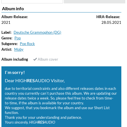
Album info
Album-Release:
HRA-Release:
2021
28.05.2021
Label:
Deutsche Grammophon (DG)
Genre:
Pop
Subgenre:
Pop Rock
Artist:
Moby
Album including
Album cover
I`m sorry!
Dear HIGH
RES
AUDIO Visitor,
due to territorial constraints and also different releases dates in each
country you currently can`t purchase this album. We are updating our
release dates twice a week. So, please feel free to check from time-
to-time, if the album is available for your country.
We suggest, that you bookmark the album and use our Short List
function.
Thank you for your understanding and patience.
Yours sincerely, HIGH
RES
AUDIO