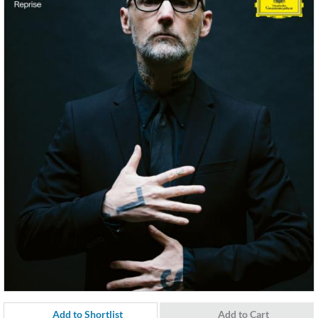
Add to Shortlist
Add to Cart