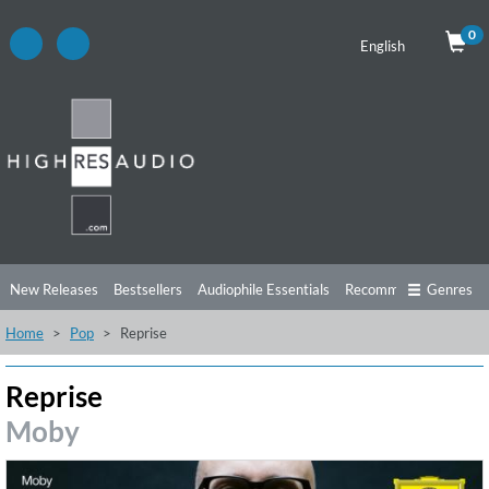
0
English
New Releases
Bestsellers
Audiophile Essentials
Recommendations
Genres
Home
Pop
Reprise
Listening Tips
Top Albums
Offers
Preorder
Preview
Free Sampler
Videos
Reprise
Moby