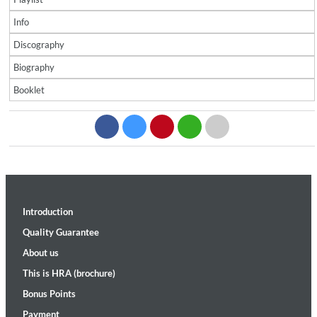
Info
Discography
Biography
Booklet
Introduction
Quality Guarantee
About us
This is HRA (brochure)
Bonus Points
Payment