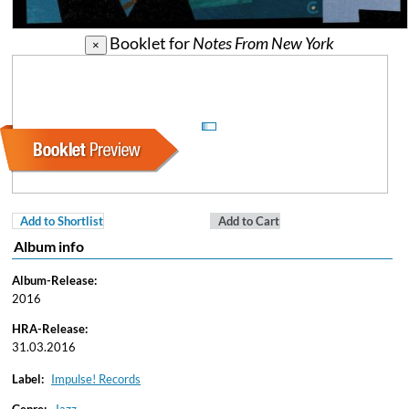
Booklet for
Notes From New York
×
Add to Shortlist
Add to Cart
Album info
Album-Release:
2016
HRA-Release:
31.03.2016
Label:
Impulse! Records