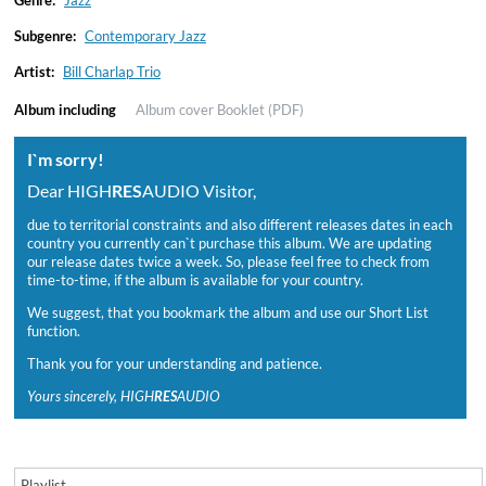
Genre:
Jazz
Subgenre:
Contemporary Jazz
Artist:
Bill Charlap Trio
Album including
Album cover
Booklet (PDF)
I`m sorry!
Dear HIGH
RES
AUDIO Visitor,
due to territorial constraints and also different releases dates in each
country you currently can`t purchase this album. We are updating
our release dates twice a week. So, please feel free to check from
time-to-time, if the album is available for your country.
We suggest, that you bookmark the album and use our Short List
function.
Thank you for your understanding and patience.
Yours sincerely, HIGH
RES
AUDIO
Playlist