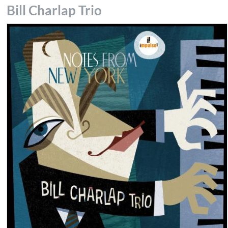
Bill Charlap Trio