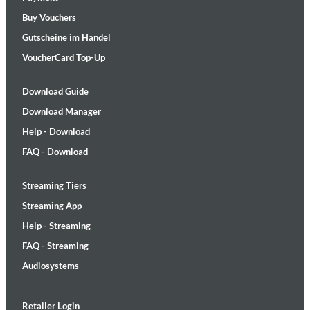
Buy Vouchers
Gutscheine im Handel
VoucherCard Top-Up
Download Guide
Download Manager
Help - Download
FAQ - Download
Streaming Tiers
Streaming App
Help - Streaming
FAQ - Streaming
Audiosystems
Retailer Login