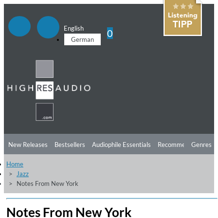
English
0
German
New Releases
Bestsellers
Audiophile Essentials
Recommendations
Genres
Home
Listening Tips
Top Albums
Offers
Preorder
Preview
Jazz
Notes From New York
Free Sampler
Videos
Notes From New York