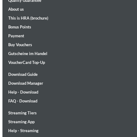
Quality Guarantee
About us
This is HRA (brochure)
Bonus Points
Payment
Buy Vouchers
Gutscheine im Handel
II Reworked
Kiasmos
VoucherCard Top-Up
Genre:
Electronic
Download Guide
Download Manager
Help - Download
FAQ - Download
Streaming Tiers
Streaming App
Help - Streaming