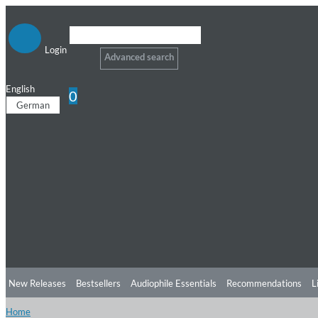
Login
Advanced search
English
0
German
New Releases
Bestsellers
Audiophile Essentials
Recommendations
L
Home