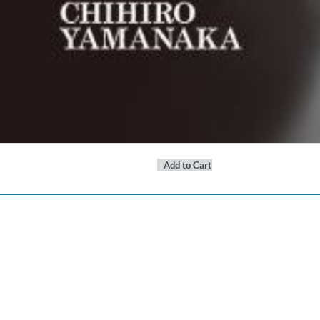
Add to Cart