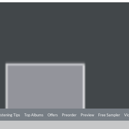
istening Tips
Top Albums
Offers
Preorder
Preview
Free Sampler
Vi