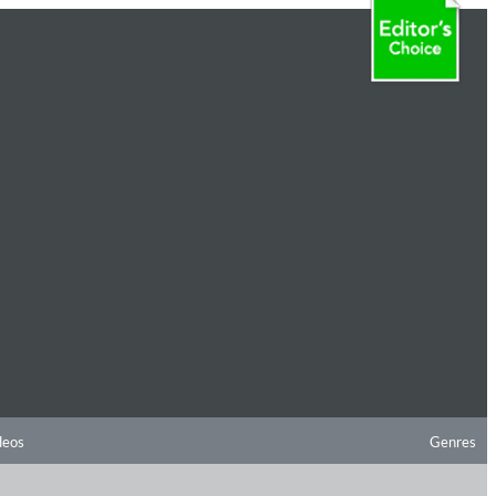
deos
Genres