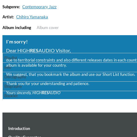
Subgenre:
Contemporary Jazz
Artist:
Chihiro Yamanaka
Album including
Album cover
I`m sorry!
Dear HIGH
RES
AUDIO Visitor,
Playlist
due to territorial constraints and also different releases dates in each cou
album is available for your country.
Haydn: String Quartets, Vol. 22
Info
Leipziger Streichquartett
We suggest, that you bookmark the album and use our Short List function.
Discography
Genre:
Classical
Thank you for your understanding and patience.
Biography
Yours sincerely, HIGH
RES
AUDIO
Booklet
Introduction