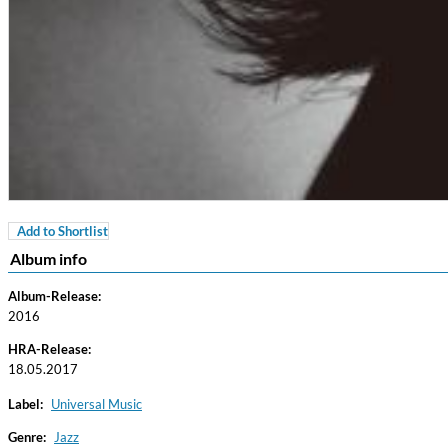
Add to Shortlist
For All Your Flowers
Album info
Skuli Sverrisson & Bill Frisell
Genre:
Jazz
Album-Release:
2016
HRA-Release:
18.05.2017
Label:
Universal Music
Genre:
Jazz