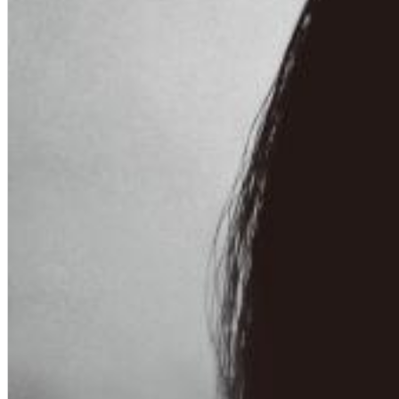
Chuck Timely & The Hourglass
ROLE MODEL
Genre:
Pop