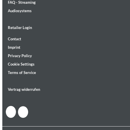
FAQ - Streaming
Audiosystems
Retailer Login
Contact
Lunaris
Imprint
Bruce Liu
Genre:
Classical
Privacy Policy
Cookie Settings
Terms of Service
Vertrag widerrufen