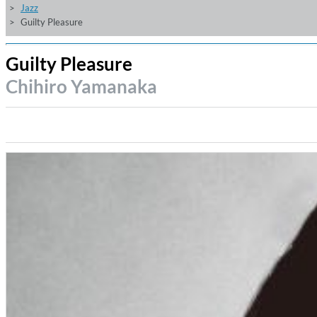
Jazz
Guilty Pleasure
Guilty Pleasure
Chihiro Yamanaka