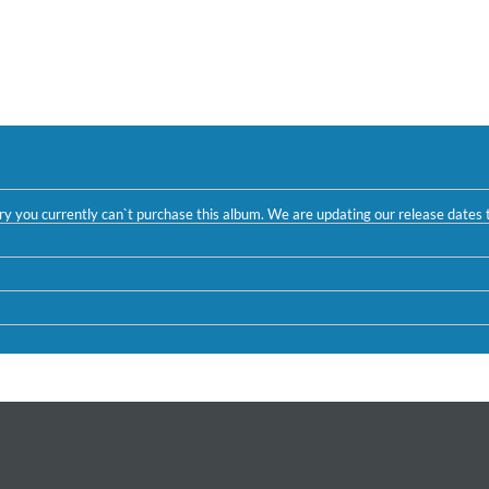
ntry you currently can`t purchase this album. We are updating our release dates t