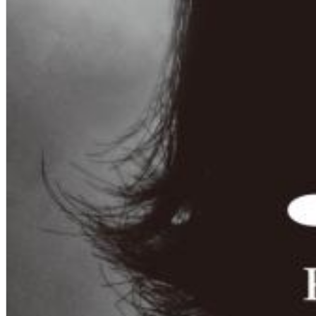
Dreamscapes II
Thomas Lemmer
Genre:
Electronic