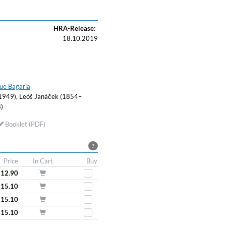
HRA-Release:
18.10.2019
ue Bagaría
49), Leóš Janáček (1854–
)
Booklet (PDF)
?
Price
In Cart
Buy
 12.90
 15.10
 15.10
 15.10