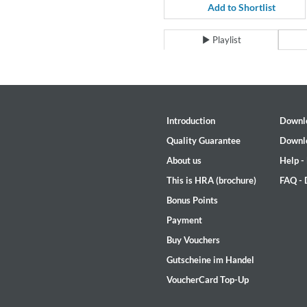
For All Your Flowers
Add to Shortlist
Skuli Sverrisson & Bill Frisell
Genre:
Jazz
Playlist
Introduction
Downl
Quality Guarantee
Downl
About us
Help -
This is HRA (brochure)
FAQ -
Bonus Points
Payment
Buy Vouchers
Gutscheine im Handel
VoucherCard Top-Up
Haydn: String Quartets, Vol. 2
Leipziger Streichquartett