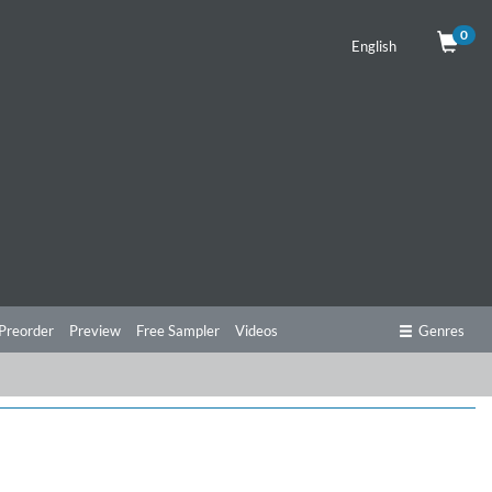
0
English
Preorder
Preview
Free Sampler
Videos
Genres