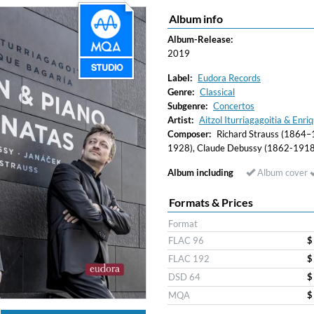
Album info
Album-Release:
2019
Label:
Eudora Records
Genre:
Classical
Subgenre:
Concertos
Artist:
Aitzol Iturriagagoitia & Enriq
Composer:
Richard Strauss (1864–19
1928), Claude Debussy (1862-1918
Album including
Album cover
Formats & Prices
Format
FLAC 96
$
FLAC 192
$
DSD 64
$
MQA
$