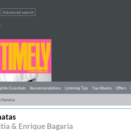
Advanced search
s
phile Essentials
Recommendations
Listening Tips
Top Albums
Offers
o Sonatas
natas
itia & Enrique Bagaría