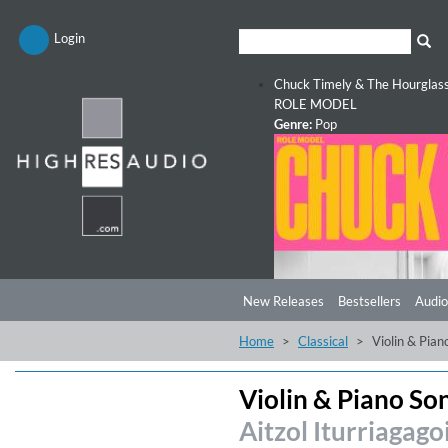
Login
Chuck Timely & The Hourglas
ROLE MODEL
Genre:
Pop
New Releases
Bestsellers
Audio
Home
Classical
Violin & Pian
Violin & Piano So
Aitzol Iturriagago