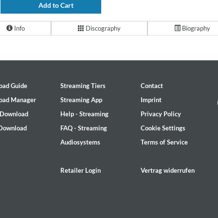
Add to Cart
Info
Discography
Biography
oad Guide
Streaming Tiers
Contact
oad Manager
Streaming App
Imprint
 Download
Help - Streaming
Privacy Policy
 Download
FAQ - Streaming
Cookie Settings
Audiosystems
Terms of Service
Retailer Login
Vertrag widerrufen
2