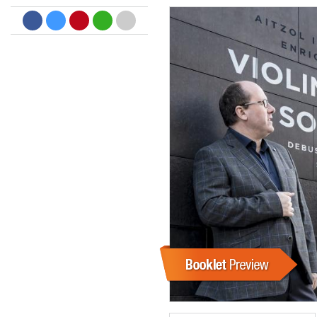
Dreamscapes II
Thomas Lemmer
Genre:
Electronic