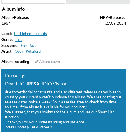
Album info
Album-Release:
HRA-Release:
1954
27.09.2024
Label:
Bethlehem Records
Genre:
Jazz
Subgenre:
Free Jazz
Artist:
Oscar Pettiford
Album including
Album cover
I`m sorry!
Dear HIGH
RES
AUDIO Visitor,
due to territorial constraints and also different releases dates in each
country you currently can`t purchase this album. We are updating our
release dates twice a week. So, please feel free to check from time-
to-time, if the album is available for your country.
We suggest, that you bookmark the album and use our Short List
function.
Thank you for your understanding and patience.
Yours sincerely, HIGH
RES
AUDIO