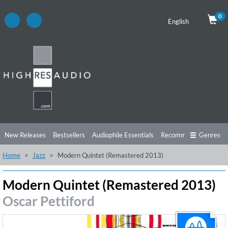
0
English
New Releases
Bestsellers
Audiophile Essentials
Recommendations
Genres
Home
Jazz
Modern Quintet (Remastered 2013)
Listening Tips
Top Albums
Offers
Preorder
Preview
Free Sampler
Videos
Modern Quintet (Remastered 2013)
Oscar Pettiford