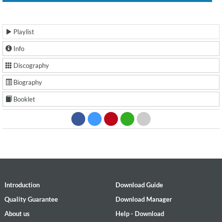
Playlist
Info
Discography
Biography
Booklet
Introduction
Download Guide
Quality Guarantee
Download Manager
About us
Help - Download