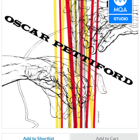
Add to Shortlist
Add to Cart