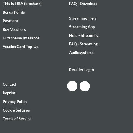
This is HRA (brochure)
FAQ - Download
Bonus Points
Streaming Tiers
Payment
Streaming App
Buy Vouchers
Help - Streaming
Gutscheine im Handel
FAQ - Streaming
VoucherCard Top-Up
Audiosystems
Retailer Login
Contact
Imprint
Privacy Policy
Cookie Settings
Terms of Service