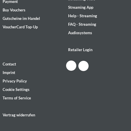
Payment
Streaming App
Buy Vouchers
Help - Streaming
Gutscheine im Handel
FAQ - Streaming
VoucherCard Top-Up
Audiosystems
Retailer Login
Contact
Imprint
Privacy Policy
Cookie Settings
Terms of Service
Vertrag widerrufen