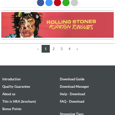
«
1
2
3
4
»
Introduction
Download Guide
Quality Guarantee
Download Manager
About us
Help - Download
This is HRA (brochure)
FAQ - Download
Bonus Points
Streaming Tiers