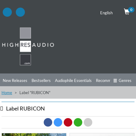
0
English
New Releases
Bestsellers
Audiophile Essentials
Recommendations
Genres
Home
Label "RUBICON"
Listening Tips
Top Albums
Offers
Preorder
Preview
Free Sampler
Videos
Label RUBICON