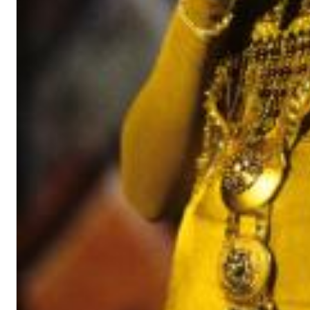
II Reworked
Kiasmos
Genre:
Electronic