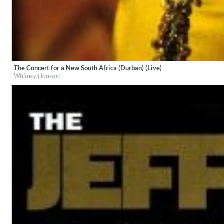
The Concert for a New South Africa (Durban) (Live)
Label:
Arista/Legacy
Lunaris
Whitney Houston
Genre:
Pop
Bruce Liu
Genre:
Classical