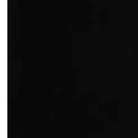
Dreamscapes II
Thomas Lemmer
Genre:
Electronic