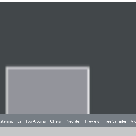
istening Tips
Top Albums
Offers
Preorder
Preview
Free Sampler
Vi