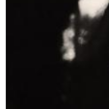
Chuck Timely & The Hourglass
ROLE MODEL
Genre:
Pop