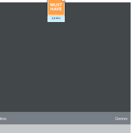
deos
Genres