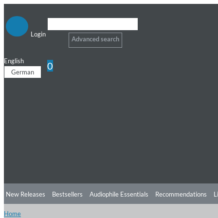
Login
Advanced search
English
0
German
New Releases
Bestsellers
Audiophile Essentials
Recommendations
L
Home