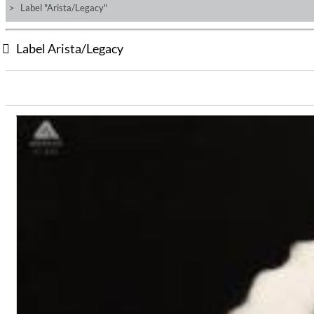
Label "Arista/Legacy"
Label Arista/Legacy