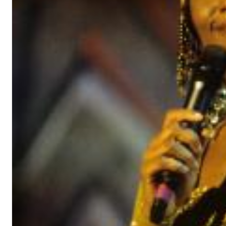
Haydn: String Quartets, Vol. 22
Leipziger Streichquartett
Genre:
Classical