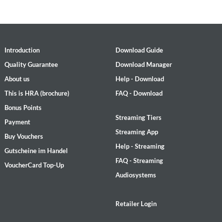
Introduction
Download Guide
Quality Guarantee
Download Manager
About us
Help - Download
This is HRA (brochure)
FAQ - Download
Bonus Points
Streaming Tiers
Payment
Streaming App
Buy Vouchers
Help - Streaming
Gutscheine im Handel
FAQ - Streaming
VoucherCard Top-Up
Audiosystems
Retailer Login