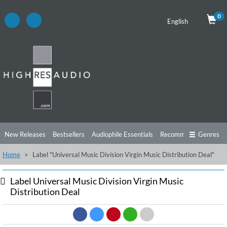
0
English
New Releases
Bestsellers
Audiophile Essentials
Recommendations
Genres
Home
Label "Universal Music Division Virgin Music Distribution Deal"
Listening Tips
Top Albums
Offers
Preorder
Preview
Free Sampler
Videos
Label Universal Music Division Virgin Music
Distribution Deal