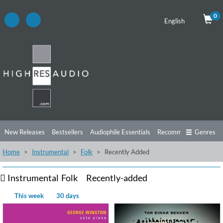
0
English
New Releases
Bestsellers
Audiophile Essentials
Recommendations
Genres
Home
Instrumental
Folk
Recently Added
Listening Tips
Top Albums
Offers
Preorder
Preview
Free Sampler
Videos
Instrumental
Folk
Recently-added
This week
30 days