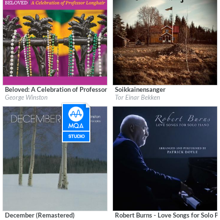
Beloved: A Celebration of Professor Longhair
Soikkainensanger
Label:
Dancing Cat Records
Label:
Øra Fonogram
George Winston
Tor Einar Bekken
Genre:
Instrumental
Genre:
Instrumental
$ 12.90
December (Remastered)
Robert Burns - Love Songs for Solo P