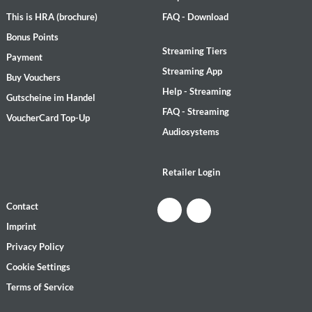
This is HRA (brochure)
FAQ - Download
Bonus Points
Streaming Tiers
Payment
Streaming App
Buy Vouchers
Help - Streaming
Gutscheine im Handel
FAQ - Streaming
VoucherCard Top-Up
Audiosystems
Retailer Login
Contact
Imprint
Privacy Policy
Cookie Settings
Terms of Service