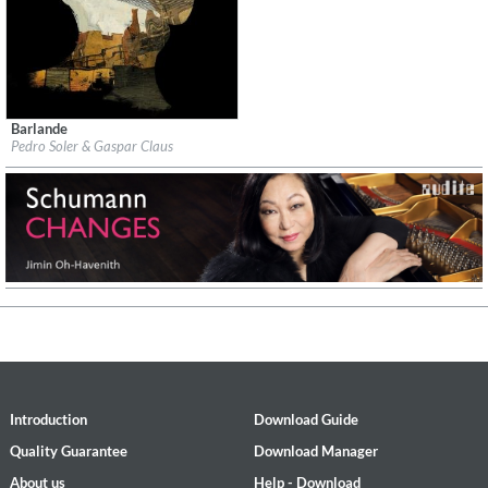
Barlande
Label:
InFiné
Pedro Soler & Gaspar Claus
Genre:
Instrumental
$ 14.20
Introduction
Download Guide
Quality Guarantee
Download Manager
About us
Help - Download