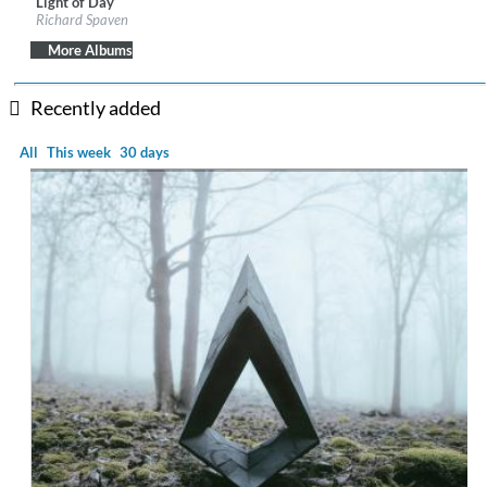
Light of Day
Label:
Edition Records
Richard Spaven
Genre:
Electronic
$ 12.90
More Albums
Recently added
All
This week
30 days