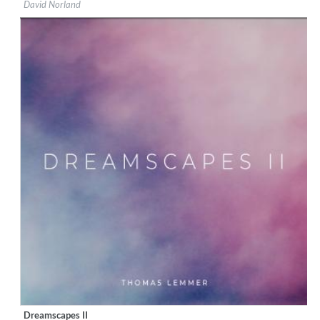
David Norland
Genre:
Classical
$ 12.90
Dreamscapes II