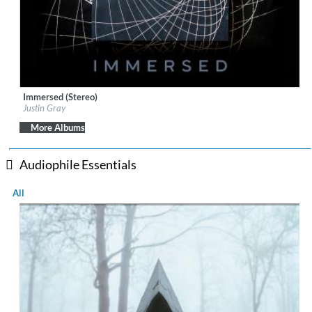
Immersed (Stereo)
Label:
IAN Records
Justin Gray
Genre:
Jazz
$ 12.90
More Albums
Audiophile Essentials
All