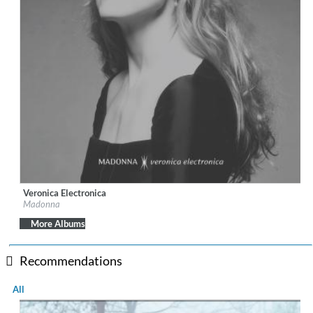
Veronica Electronica
Label:
Warner Records
Madonna
Genre:
Electronic
More Albums
Recommendations
All