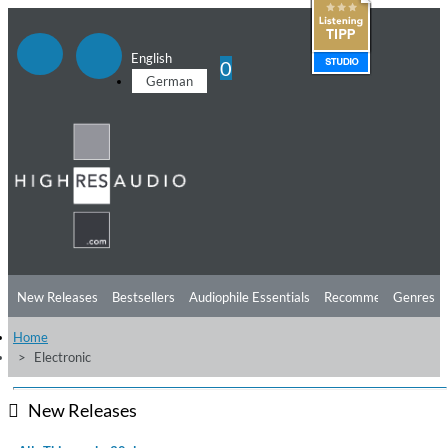
English
0
German
New Releases
Bestsellers
Audiophile Essentials
Recommendations
Genres
Home
Listening Tips
Top Albums
Offers
Preorder
Preview
Electronic
Free Sampler
Videos
New Releases