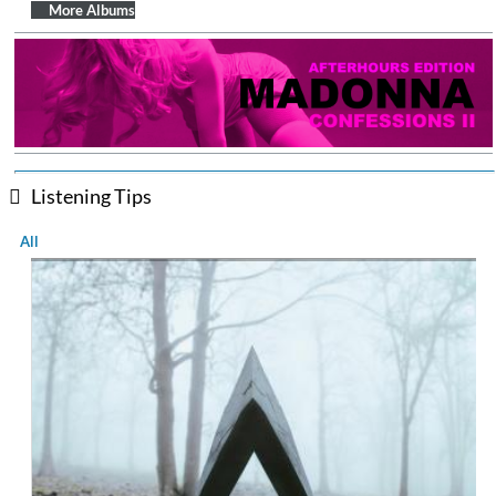
$ 12.90
More Albums
Listening Tips
All