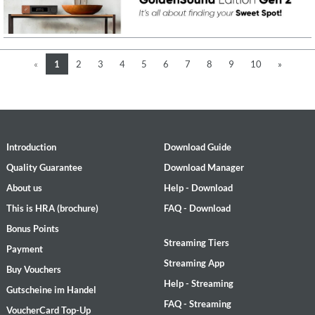
«
1
2
3
4
5
6
7
8
9
10
»
Introduction
Download Guide
Quality Guarantee
Download Manager
About us
Help - Download
This is HRA (brochure)
FAQ - Download
Bonus Points
Streaming Tiers
Payment
Streaming App
Buy Vouchers
Help - Streaming
Gutscheine im Handel
FAQ - Streaming
VoucherCard Top-Up