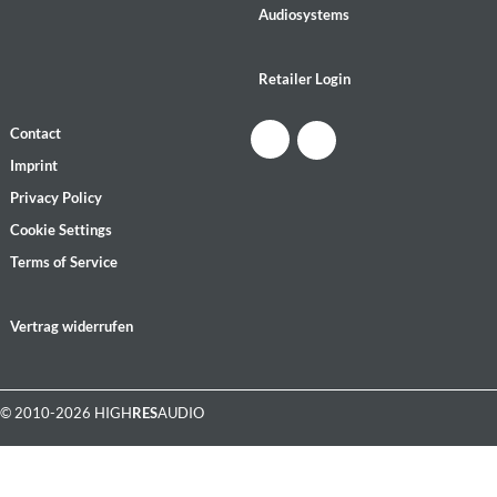
Audiosystems
Retailer Login
Contact
Imprint
Privacy Policy
Cookie Settings
Terms of Service
Vertrag widerrufen
© 2010-2026 HIGH
RES
AUDIO