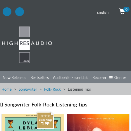
0
English
New Releases
Bestsellers
Audiophile Essentials
Recommendations
Genres
Home
Songwriter
Folk-Rock
Listening Tips
Listening Tips
Top Albums
Offers
Preorder
Preview
Free Sampler
Videos
Songwriter
Folk-Rock
Listening-tips