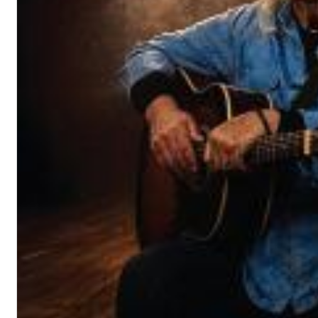
Dreamscapes II
Thomas Lemmer
Genre:
Electronic