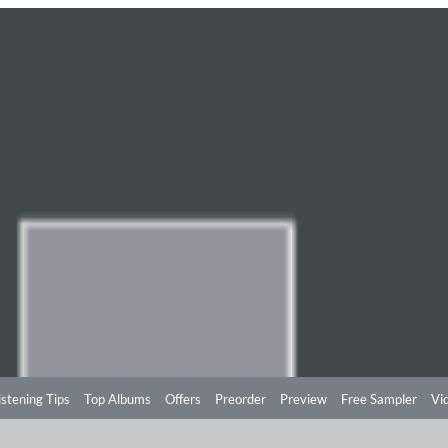
istening Tips
Top Albums
Offers
Preorder
Preview
Free Sampler
Vi