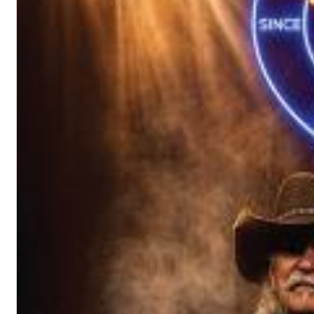
Chuck Timely & The Hourglass
ROLE MODEL
Genre:
Pop