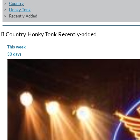
Country
Honky Tonk
Recently Added
Country
Honky Tonk
Recently-added
This week
30 days