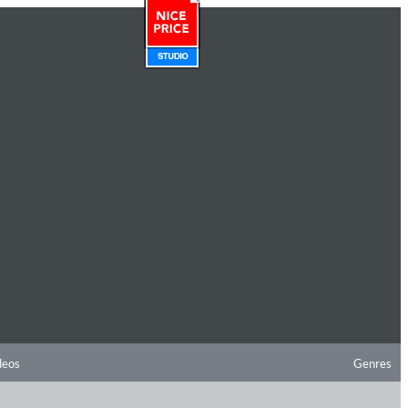
deos
Genres