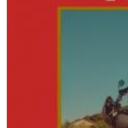
Haydn: String Quartets, Vol. 22
Leipziger Streichquartett
Genre:
Classical