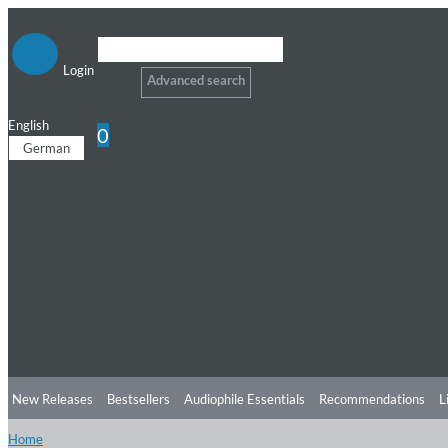
Login
Advanced search
English
0
German
New Releases
Bestsellers
Audiophile Essentials
Recommendations
L
Home