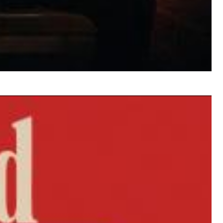
$ 12.90