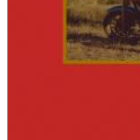
II Reworked
Kiasmos
Genre:
Electronic