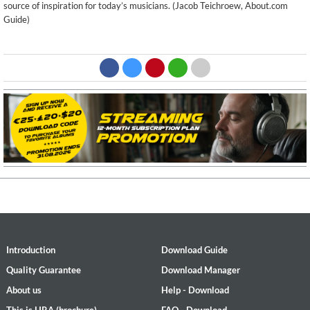
source of inspiration for today’s musicians. (Jacob Teichroew, About.com
Guide)
Introduction
Download Guide
Quality Guarantee
Download Manager
About us
Help - Download
This is HRA (brochure)
FAQ - Download