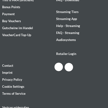
Bonus Points
Streaming Tiers
Payment
Streaming App
Buy Vouchers
Help - Streaming
Gutscheine im Handel
FAQ - Streaming
VoucherCard Top-Up
Audiosystems
Retailer Login
Contact
Imprint
Privacy Policy
Cookie Settings
Terms of Service
Vertrag widerrufen