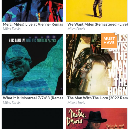
Merci Miles! Live at Vienne (Remastered)
We Want Miles (Remastered) (Live)
Label:
Rhino
Label:
Columbia/Legacy
Miles Davis
Miles Davis
Genre:
Jazz
Genre:
Jazz
What It Is: Montreal 7/7/83 (Remastered) (Live)
The Man With The Horn (2022 Rema
Label:
Columbia/Legacy
Label:
Columbia
Miles Davis
Miles Davis
Genre:
Jazz
Genre:
Jazz