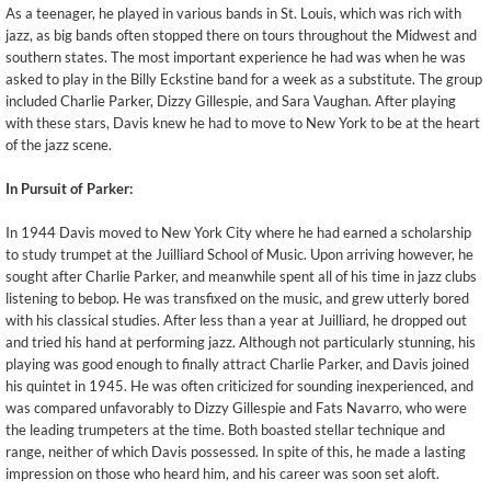
As a teenager, he played in various bands in St. Louis, which was rich with
jazz, as big bands often stopped there on tours throughout the Midwest and
southern states. The most important experience he had was when he was
asked to play in the Billy Eckstine band for a week as a substitute. The group
included Charlie Parker, Dizzy Gillespie, and Sara Vaughan. After playing
with these stars, Davis knew he had to move to New York to be at the heart
of the jazz scene.
In Pursuit of Parker:
In 1944 Davis moved to New York City where he had earned a scholarship
to study trumpet at the Juilliard School of Music. Upon arriving however, he
sought after Charlie Parker, and meanwhile spent all of his time in jazz clubs
listening to bebop. He was transfixed on the music, and grew utterly bored
with his classical studies. After less than a year at Juilliard, he dropped out
and tried his hand at performing jazz. Although not particularly stunning, his
playing was good enough to finally attract Charlie Parker, and Davis joined
his quintet in 1945. He was often criticized for sounding inexperienced, and
was compared unfavorably to Dizzy Gillespie and Fats Navarro, who were
the leading trumpeters at the time. Both boasted stellar technique and
range, neither of which Davis possessed. In spite of this, he made a lasting
impression on those who heard him, and his career was soon set aloft.