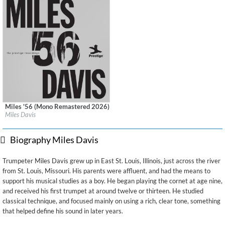
Miles '56 (Mono Remastered 2026)
Label:
Craft Recordings
Miles Davis
Genre:
Jazz
Biography Miles Davis
Trumpeter Miles Davis grew up in East St. Louis, Illinois, just across the river
from St. Louis, Missouri. His parents were affluent, and had the means to
support his musical studies as a boy. He began playing the cornet at age nine,
and received his first trumpet at around twelve or thirteen. He studied
classical technique, and focused mainly on using a rich, clear tone, something
that helped define his sound in later years.