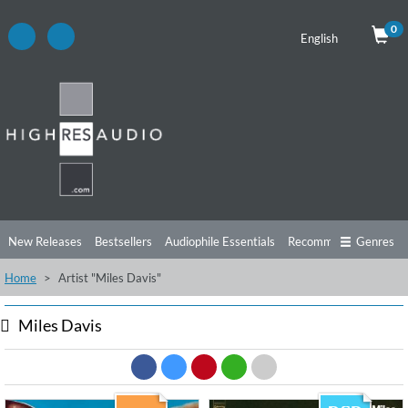
0
English
New Releases
Bestsellers
Audiophile Essentials
Recommendations
Genres
Home
Artist "Miles Davis"
Listening Tips
Top Albums
Offers
Preorder
Preview
Free Sampler
Videos
Miles Davis