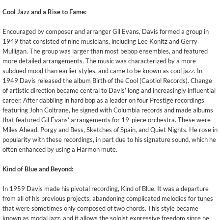
Cool Jazz and a Rise to Fame:
Encouraged by composer and arranger Gil Evans, Davis formed a group in
1949 that consisted of nine musicians, including Lee Konitz and Gerry
Mulligan. The group was larger than most bebop ensembles, and featured
more detailed arrangements. The music was characterized by a more
subdued mood than earlier styles, and came to be known as cool jazz. In
1949 Davis released the album Birth of the Cool (Captiol Records). Change
of artistic direction became central to Davis’ long and increasingly influential
career. After dabbling in hard bop as a leader on four Prestige recordings
featuring John Coltrane, he signed with Columbia records and made albums
that featured Gil Evans’ arrangements for 19-piece orchestra. These were
Miles Ahead, Porgy and Bess, Sketches of Spain, and Quiet Nights. He rose in
popularity with these recordings, in part due to his signature sound, which he
often enhanced by using a Harmon mute.
Kind of Blue and Beyond:
In 1959 Davis made his pivotal recording, Kind of Blue. It was a departure
from all of his previous projects, abandoning complicated melodies for tunes
that were sometimes only composed of two chords. This style became
known as modal jazz, and it allows the soloist expressive freedom since he