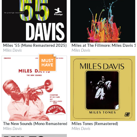
Miles '55 (Mono Remastered 2025)
Miles at The Fillmore: Miles Davis 1
Label:
Craft Recordings
Label:
Columbia/Legacy
Miles Davis
Miles Davis
Genre:
Jazz
Genre:
Jazz
The New Sounds (Mono Remastered 2026)
Miles Tones (Remastered)
Label:
Craft Recordings
Label:
Audio Fidelity
Miles Davis
Miles Davis
Genre:
Jazz
Genre:
Jazz
$ 12.90