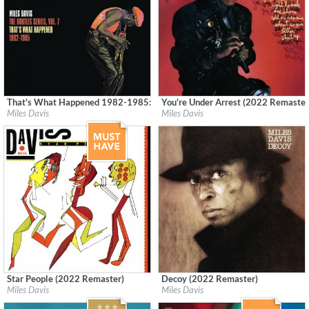
That's What Happened 1982-1985: The Bootleg Series, Vol. 7 (Remastered
You're Under Arrest (2022 Remaster
Label:
Columbia/Legacy
Label:
Columbia
Miles Davis
Miles Davis
Genre:
Jazz
Genre:
Jazz
Star People (2022 Remaster)
Decoy (2022 Remaster)
Label:
Columbia/Legacy
Label:
Columbia
Miles Davis
Miles Davis
Genre:
Jazz
Genre:
Jazz