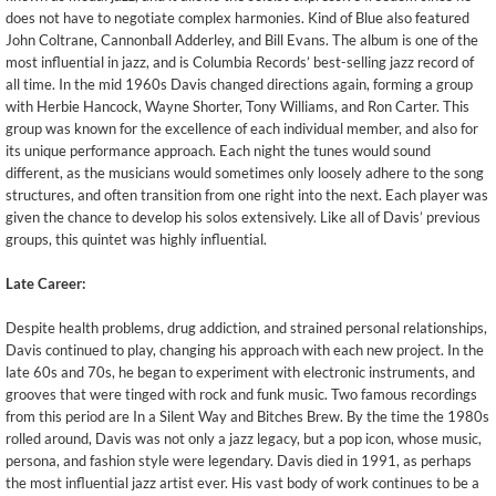
does not have to negotiate complex harmonies. Kind of Blue also featured
John Coltrane, Cannonball Adderley, and Bill Evans. The album is one of the
most influential in jazz, and is Columbia Records’ best-selling jazz record of
all time. In the mid 1960s Davis changed directions again, forming a group
with Herbie Hancock, Wayne Shorter, Tony Williams, and Ron Carter. This
group was known for the excellence of each individual member, and also for
its unique performance approach. Each night the tunes would sound
different, as the musicians would sometimes only loosely adhere to the song
structures, and often transition from one right into the next. Each player was
given the chance to develop his solos extensively. Like all of Davis’ previous
groups, this quintet was highly influential.
Late Career:
Despite health problems, drug addiction, and strained personal relationships,
Davis continued to play, changing his approach with each new project. In the
late 60s and 70s, he began to experiment with electronic instruments, and
grooves that were tinged with rock and funk music. Two famous recordings
from this period are In a Silent Way and Bitches Brew. By the time the 1980s
rolled around, Davis was not only a jazz legacy, but a pop icon, whose music,
persona, and fashion style were legendary. Davis died in 1991, as perhaps
the most influential jazz artist ever. His vast body of work continues to be a