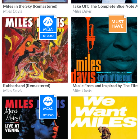
Miles in the Sky (Remastered)
Take Off: The Complete Blue Note 
Label:
Columbia/Legacy
Label:
Blue Note Records
Miles Davis
Miles Davis
Genre:
Jazz
Genre:
Jazz
Rubberband (Remastered)
Music From and Inspired by The Film
Label:
Rhino/Warner Records
Label:
Columbia/Legacy
Miles Davis
Miles Davis
Genre:
Jazz
Genre:
Jazz