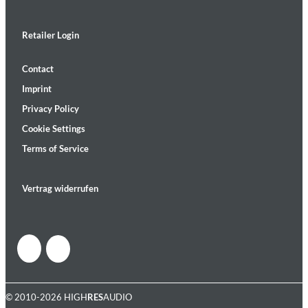
Retailer Login
Contact
Imprint
Privacy Policy
Cookie Settings
Terms of Service
Vertrag widerrufen
© 2010-2026 HIGH
RES
AUDIO