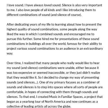
I love sound. I have always loved sound. Silence is also very important
to me. I also love people of all kinds and I like introducing them to
different combinations of sound (and silence of course).
After dedicating years of my life to learning about how to present the
highest quality of sound combinations, some people along the way
liked the way in which I combined sounds and encouraged me to
pursue this further. Some hired me for presentations of these sound
combinations in buildings all over the world, famous for their ability to
project various sound combinations to an audience in an extraordinary
way.
Over time, I realized that many people who really would like to hear
my sound (and silence) combinations were unable, either because it
was too expensive or seemed inaccessible, or they just didn't realize
that they would like it. So I decided to change my way of presenting
sounds (and silences...). One of my primary focuses as a combiner of
sounds and silences is to step into spaces where all sorts of people are
comfortable, in hopes of connecting with them through sounds and
silences. To that end, I created Music in Familiar Spaces, a project that
began as a yearlong tour of North America and now continues as a
collective of leading artists all across the globe.