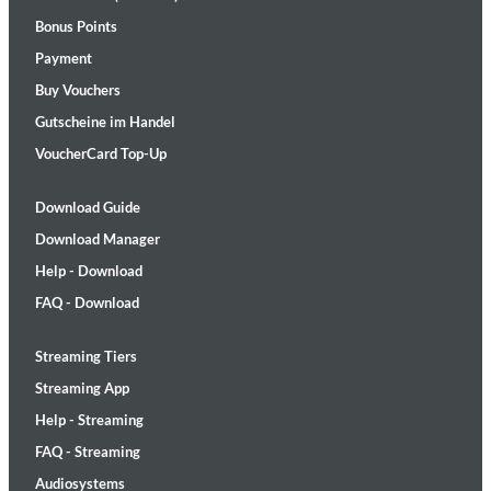
Bonus Points
Payment
Buy Vouchers
Gutscheine im Handel
VoucherCard Top-Up
Download Guide
Download Manager
Help - Download
FAQ - Download
Streaming Tiers
Streaming App
Help - Streaming
FAQ - Streaming
Audiosystems