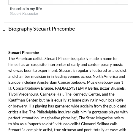
the cello in my life
Label:
7 Mountain Records
Steuart Pincombe
Genre:
Classical
$ 14.20
Biography Steuart Pincombe
Steuart Pincombe
The American cellist, Steuart Pincombe, quickly made a name for
himself as an exquisite interpreter of early and contemporary music
who was keen to experiment. Steuart is regularly featured as a soloist
and chamber musician in in leading venues across North America and
Europe including Amsterdam Concertgebouw, Muziekgebouw aan ’t
IJ, Concertgebouw Brugge, RADIALSYSTEM V Berlin, Bozar Brussels,
Tivoli Vredenburg, Carnegie Hall, The Kennedy Center, and the
Kauffman Center, but he is equally at home playing in your local cafe
or brewery. His playing has garnered wide acclaim from the public and
critics alike: The Philadelphia Inquirer calls him “a gorgeous player with
perfect intonation, imaginative phrasing”, The Strad Magazine refers
to him as a “superb soloist”, virtuoso cellist Giovanni Sollima calls
Steuart “a complete artist, true virtuoso and poet, totally at ease with