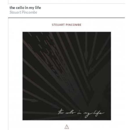
the cello in my life
Label:
7 Mountain Records
Steuart Pincombe
Genre:
Classical