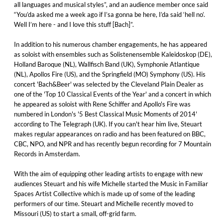
all languages and musical styles”, and an audience member once said
“You’da asked me a week ago if I’sa gonna be here, I’da said ‘hell no’.
Well I’m here - and I love this stuff [Bach]”.
In addition to his numerous chamber engagements, he has appeared
as soloist with ensembles such as Solistenensemble Kaleidoskop (DE),
Holland Baroque (NL), Wallfisch Band (UK), Symphonie Atlantique
(NL), Apollos Fire (US), and the Springfield (MO) Symphony (US). His
concert 'Bach&Beer' was selected by the Cleveland Plain Dealer as
one of the 'Top 10 Classical Events of the Year' and a concert in which
he appeared as soloist with Rene Schiffer and Apollo's Fire was
numbered in London's '5 Best Classical Music Moments of 2014'
according to The Telegraph (UK). If you can't hear him live, Steuart
makes regular appearances on radio and has been featured on BBC,
CBC, NPO, and NPR and has recently begun recording for 7 Mountain
Records in Amsterdam.
With the aim of equipping other leading artists to engage with new
audiences Steuart and his wife Michelle started the Music in Familiar
Spaces Artist Collective which is made up of some of the leading
performers of our time. Steuart and Michelle recently moved to
Missouri (US) to start a small, off-grid farm.