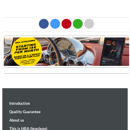
Introduction
Quality Guarantee
About us
This is HRA (brochure)