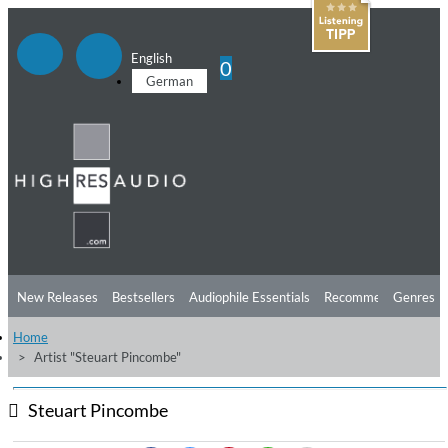
English
0
German
New Releases
Bestsellers
Audiophile Essentials
Recommendations
Genres
Home
Listening Tips
Top Albums
Offers
Preorder
Preview
Artist "Steuart Pincombe"
Free Sampler
Videos
Steuart Pincombe