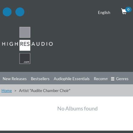
0
English
New Releases
Bestsellers
Audiophile Essentials
Recommendations
Genres
Home
Artist "Audite Chamber Choir"
Listening Tips
Top Albums
Offers
Preorder
Preview
Free Sampler
Videos
No Albums found