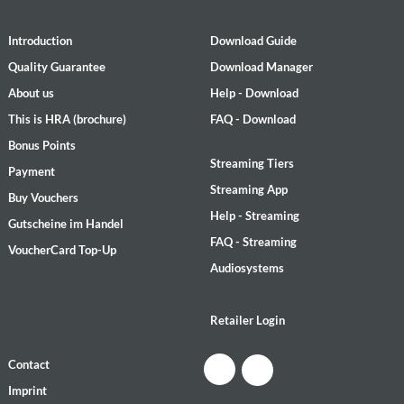
Introduction
Download Guide
Quality Guarantee
Download Manager
About us
Help - Download
This is HRA (brochure)
FAQ - Download
Bonus Points
Streaming Tiers
Payment
Streaming App
Buy Vouchers
Help - Streaming
Gutscheine im Handel
FAQ - Streaming
VoucherCard Top-Up
Audiosystems
Retailer Login
Contact
Imprint