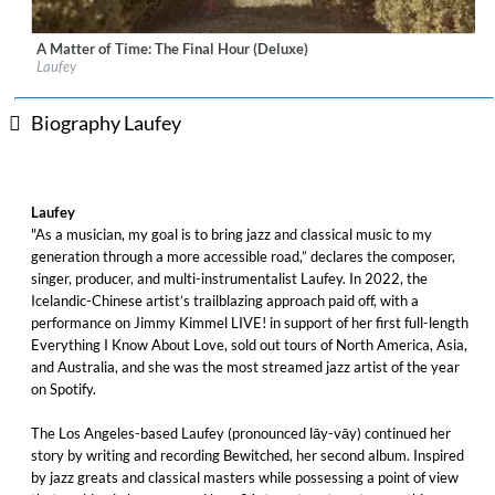
A Matter of Time: The Final Hour (Deluxe)
Label:
Vingolf Recordings
Laufey
Genre:
Vocal
$ 12.90
Biography Laufey
Laufey
"As a musician, my goal is to bring jazz and classical music to my
generation through a more accessible road,” declares the composer,
singer, producer, and multi-instrumentalist Laufey. In 2022, the
Icelandic-Chinese artist’s trailblazing approach paid off, with a
performance on Jimmy Kimmel LIVE! in support of her first full-length
Everything I Know About Love, sold out tours of North America, Asia,
and Australia, and she was the most streamed jazz artist of the year
on Spotify.
The Los Angeles-based Laufey (pronounced lāy-vāy) continued her
story by writing and recording Bewitched, her second album. Inspired
by jazz greats and classical masters while possessing a point of view