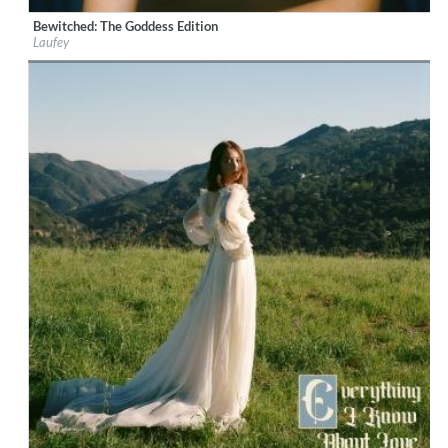
Bewitched: The Goddess Edition
Label:
Laufey
Laufey
Genre:
Jazz
$ 14.20