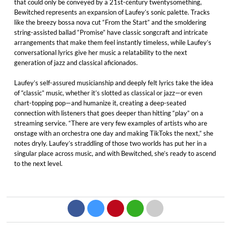
that could only be conveyed by a 21st-century twentysomething,
Bewitched represents an expansion of Laufey’s sonic palette. Tracks
like the breezy bossa nova cut “From the Start” and the smoldering
string-assisted ballad “Promise” have classic songcraft and intricate
arrangements that make them feel instantly timeless, while Laufey’s
conversational lyrics give her music a relatability to the next
generation of jazz and classical aficionados.
Laufey’s self-assured musicianship and deeply felt lyrics take the idea
of “classic” music, whether it’s slotted as classical or jazz—or even
chart-topping pop—and humanize it, creating a deep-seated
connection with listeners that goes deeper than hitting “play” on a
streaming service. “There are very few examples of artists who are
onstage with an orchestra one day and making TikToks the next,” she
notes dryly. Laufey’s straddling of those two worlds has put her in a
singular place across music, and with Bewitched, she’s ready to ascend
to the next level.