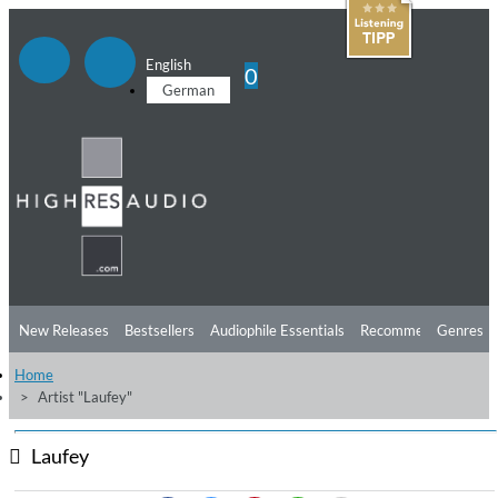
English
0
German
New Releases
Bestsellers
Audiophile Essentials
Recommendations
Genres
Home
Listening Tips
Top Albums
Offers
Preorder
Preview
Artist "Laufey"
Free Sampler
Videos
Laufey