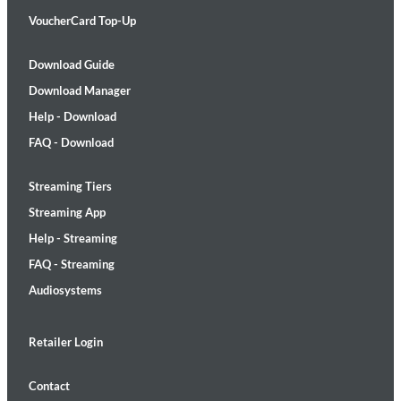
VoucherCard Top-Up
Download Guide
Download Manager
Help - Download
FAQ - Download
Streaming Tiers
Streaming App
Help - Streaming
FAQ - Streaming
Audiosystems
Retailer Login
Contact