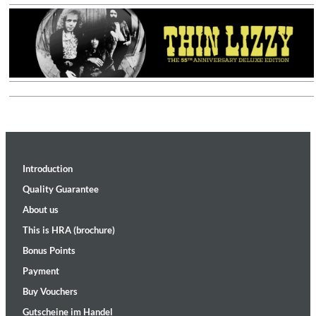
Introduction
Quality Guarantee
About us
This is HRA (brochure)
Bonus Points
Payment
Buy Vouchers
Gutscheine im Handel