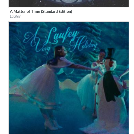
A Matter of Time (Standard Edition)
Label:
Vingolf Recordings
Laufey
Genre:
Vocal
$ 12.90