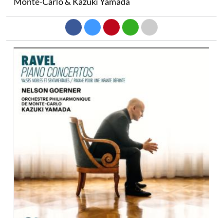
Monte-Carlo & Kazuki Yamada