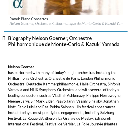
Ravel: Piano Concertos
Label:
Alpha Classics
Nelson Goerner, Orchestre Philharmonique de Monte-Carlo & Kazuki Yamad
Genre:
Classical
$ 14.20
Biography Nelson Goerner, Orchestre
Philharmonique de Monte-Carlo & Kazuki Yamada
Nelson Goerner
has performed with many of today’s major orchestras including the
Philharmonia Orchestra, Orchestre de Paris, London Philharmonic
Orchestra, Deutsche Kammerphilharmonie, Hallé Orchestra, Sinfonia
Varsovia and NHK Symphony Orchestra, and with several of today’s
leading conductors such as Vladimir Ashkenazy, Philippe Herreweghe,
Neeme Järvi, Sir Mark Elder, Paavo Järvi, Vassily Sinaisky, Jonathan
Nott, Fabio Luisi and Esa-Pekka Salonen. His festival appearances
include today’s most prestigious engagements, including Salzburg
Festival, La Roque d’Anthéron, La Grange de Meslay, Edinburgh
International Festival, Festival de Verbier, La Folle Journée (Nantes