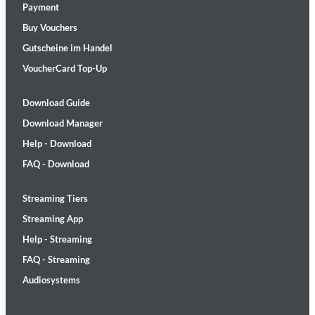
Payment
Buy Vouchers
Gutscheine im Handel
VoucherCard Top-Up
Download Guide
Download Manager
Help - Download
FAQ - Download
Streaming Tiers
Streaming App
Help - Streaming
FAQ - Streaming
Audiosystems