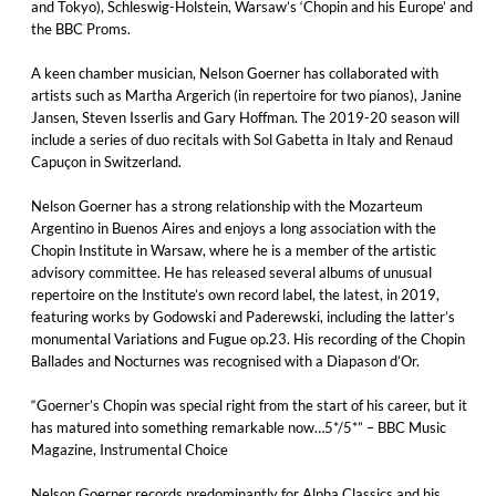
and Tokyo), Schleswig-Holstein, Warsaw’s ‘Chopin and his Europe’ and
the BBC Proms.
A keen chamber musician, Nelson Goerner has collaborated with
artists such as Martha Argerich (in repertoire for two pianos), Janine
Jansen, Steven Isserlis and Gary Hoffman. The 2019-20 season will
include a series of duo recitals with Sol Gabetta in Italy and Renaud
Capuçon in Switzerland.
Nelson Goerner has a strong relationship with the Mozarteum
Argentino in Buenos Aires and enjoys a long association with the
Chopin Institute in Warsaw, where he is a member of the artistic
advisory committee. He has released several albums of unusual
repertoire on the Institute’s own record label, the latest, in 2019,
featuring works by Godowski and Paderewski, including the latter’s
monumental Variations and Fugue op.23. His recording of the Chopin
Ballades and Nocturnes was recognised with a Diapason d’Or.
“Goerner’s Chopin was special right from the start of his career, but it
has matured into something remarkable now…5*/5*” – BBC Music
Magazine, Instrumental Choice
Nelson Goerner records predominantly for Alpha Classics and his