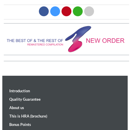
Introduction
Quality Guarantee
About us
This is HRA (brochure)
Bonus Points