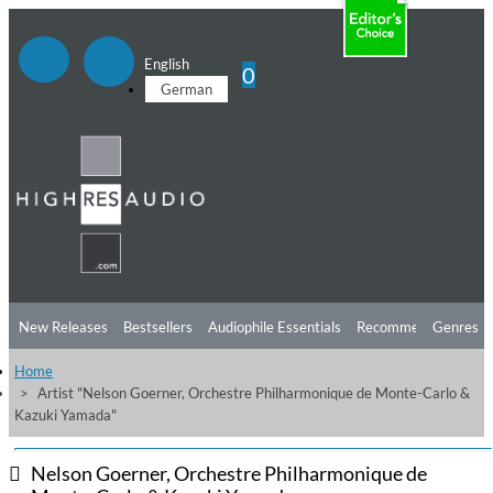
English
0
German
New Releases
Bestsellers
Audiophile Essentials
Recommendations
Genres
Home
Listening Tips
Top Albums
Offers
Preorder
Preview
Artist "Nelson Goerner, Orchestre Philharmonique de Monte-Carlo &
Kazuki Yamada"
Free Sampler
Videos
Nelson Goerner, Orchestre Philharmonique de