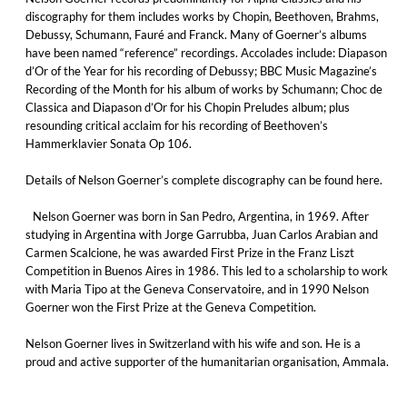
discography for them includes works by Chopin, Beethoven, Brahms,
Debussy, Schumann, Fauré and Franck. Many of Goerner’s albums
have been named “reference” recordings. Accolades include: Diapason
d’Or of the Year for his recording of Debussy; BBC Music Magazine’s
Recording of the Month for his album of works by Schumann; Choc de
Classica and Diapason d’Or for his Chopin Preludes album; plus
resounding critical acclaim for his recording of Beethoven’s
Hammerklavier Sonata Op 106.
Details of Nelson Goerner’s complete discography can be found here.
Nelson Goerner was born in San Pedro, Argentina, in 1969. After
studying in Argentina with Jorge Garrubba, Juan Carlos Arabian and
Carmen Scalcione, he was awarded First Prize in the Franz Liszt
Competition in Buenos Aires in 1986. This led to a scholarship to work
with Maria Tipo at the Geneva Conservatoire, and in 1990 Nelson
Goerner won the First Prize at the Geneva Competition.
Nelson Goerner lives in Switzerland with his wife and son. He is a
proud and active supporter of the humanitarian organisation, Ammala.