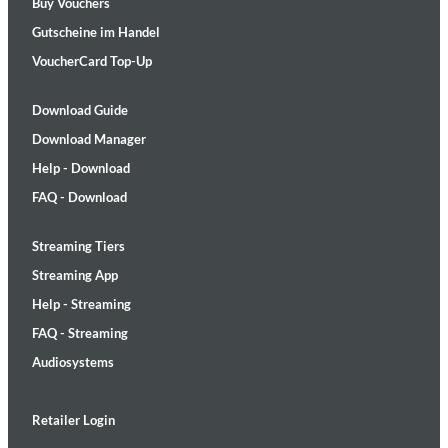
Buy Vouchers
Gutscheine im Handel
VoucherCard Top-Up
Download Guide
Download Manager
Help - Download
FAQ - Download
Streaming Tiers
Streaming App
Help - Streaming
FAQ - Streaming
Audiosystems
Retailer Login