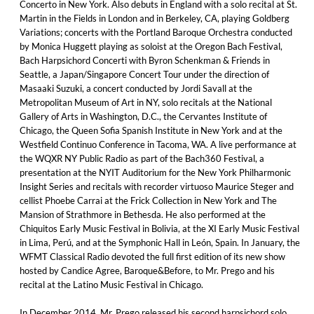
Concerto in New York. Also debuts in England with a solo recital at St.
Martin in the Fields in London and in Berkeley, CA, playing Goldberg
Variations; concerts with the Portland Baroque Orchestra conducted
by Monica Huggett playing as soloist at the Oregon Bach Festival,
Bach Harpsichord Concerti with Byron Schenkman & Friends in
Seattle, a Japan/Singapore Concert Tour under the direction of
Masaaki Suzuki, a concert conducted by Jordi Savall at the
Metropolitan Museum of Art in NY, solo recitals at the National
Gallery of Arts in Washington, D.C., the Cervantes Institute of
Chicago, the Queen Sofia Spanish Institute in New York and at the
Westfield Continuo Conference in Tacoma, WA. A live performance at
the WQXR NY Public Radio as part of the Bach360 Festival, a
presentation at the NYIT Auditorium for the New York Philharmonic
Insight Series and recitals with recorder virtuoso Maurice Steger and
cellist Phoebe Carrai at the Frick Collection in New York and The
Mansion of Strathmore in Bethesda. He also performed at the
Chiquitos Early Music Festival in Bolivia, at the XI Early Music Festival
in Lima, Perú, and at the Symphonic Hall in León, Spain. In January, the
WFMT Classical Radio devoted the full first edition of its new show
hosted by Candice Agree, Baroque&Before, to Mr. Prego and his
recital at the Latino Music Festival in Chicago.
In December 2014, Mr. Prego released his second harpsichord solo