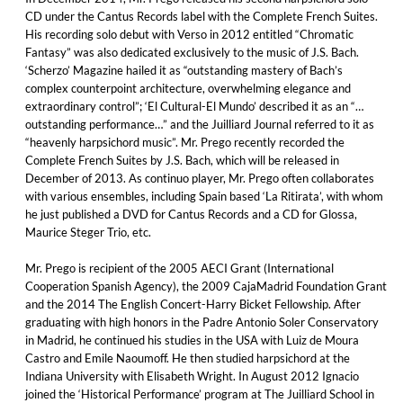
CD under the Cantus Records label with the Complete French Suites.
His recording solo debut with Verso in 2012 entitled “Chromatic
Fantasy” was also dedicated exclusively to the music of J.S. Bach.
‘Scherzo’ Magazine hailed it as “outstanding mastery of Bach’s
complex counterpoint architecture, overwhelming elegance and
extraordinary control”; ‘El Cultural-El Mundo’ described it as an “…
outstanding performance…” and the Juilliard Journal referred to it as
“heavenly harpsichord music”. Mr. Prego recently recorded the
Complete French Suites by J.S. Bach, which will be released in
December of 2013. As continuo player, Mr. Prego often collaborates
with various ensembles, including Spain based ‘La Ritirata’, with whom
he just published a DVD for Cantus Records and a CD for Glossa,
Maurice Steger Trio, etc.
Mr. Prego is recipient of the 2005 AECI Grant (International
Cooperation Spanish Agency), the 2009 CajaMadrid Foundation Grant
and the 2014 The English Concert-Harry Bicket Fellowship. After
graduating with high honors in the Padre Antonio Soler Conservatory
in Madrid, he continued his studies in the USA with Luiz de Moura
Castro and Emile Naoumoff. He then studied harpsichord at the
Indiana University with Elisabeth Wright. In August 2012 Ignacio
joined the ‘Historical Performance’ program at The Juilliard School in