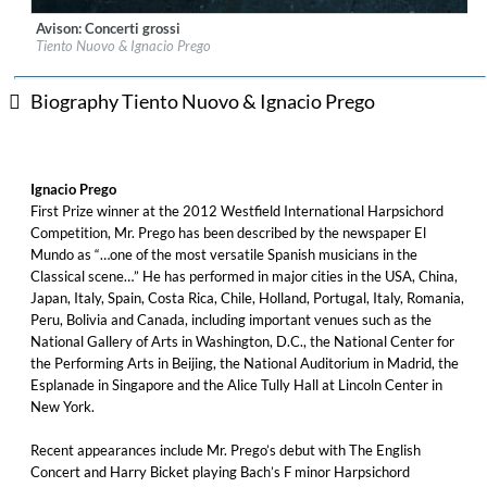
Avison: Concerti grossi
Label:
Glossa
Tiento Nuovo & Ignacio Prego
Genre:
Classical
$ 14.20
Biography Tiento Nuovo & Ignacio Prego
Ignacio Prego
First Prize winner at the 2012 Westfield International Harpsichord
Competition, Mr. Prego has been described by the newspaper El
Mundo as “…one of the most versatile Spanish musicians in the
Classical scene…” He has performed in major cities in the USA, China,
Japan, Italy, Spain, Costa Rica, Chile, Holland, Portugal, Italy, Romania,
Peru, Bolivia and Canada, including important venues such as the
National Gallery of Arts in Washington, D.C., the National Center for
the Performing Arts in Beijing, the National Auditorium in Madrid, the
Esplanade in Singapore and the Alice Tully Hall at Lincoln Center in
New York.
Recent appearances include Mr. Prego’s debut with The English
Concert and Harry Bicket playing Bach’s F minor Harpsichord