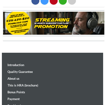
Introduction
Quality Guarantee
About us
This is HRA (brochure)
Bonus Points
Payment