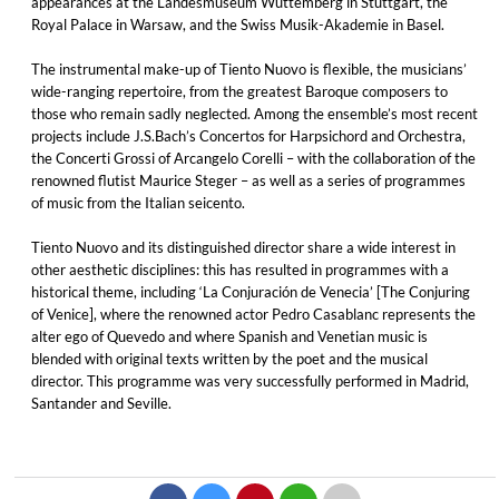
appearances at the Landesmuseum Wuttemberg in Stuttgart, the
Royal Palace in Warsaw, and the Swiss Musik-Akademie in Basel.
The instrumental make-up of Tiento Nuovo is flexible, the musicians’
wide-ranging repertoire, from the greatest Baroque composers to
those who remain sadly neglected. Among the ensemble’s most recent
projects include J.S.Bach’s Concertos for Harpsichord and Orchestra,
the Concerti Grossi of Arcangelo Corelli – with the collaboration of the
renowned flutist Maurice Steger – as well as a series of programmes
of music from the Italian seicento.
Tiento Nuovo and its distinguished director share a wide interest in
other aesthetic disciplines: this has resulted in programmes with a
historical theme, including ‘La Conjuración de Venecia’ [The Conjuring
of Venice], where the renowned actor Pedro Casablanc represents the
alter ego of Quevedo and where Spanish and Venetian music is
blended with original texts written by the poet and the musical
director. This programme was very successfully performed in Madrid,
Santander and Seville.