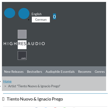
English
0
German
New Releases
Bestsellers
Audiophile Essentials
Recommendations
Genres
Home
Listening Tips
Top Albums
Offers
Preorder
Preview
Artist "Tiento Nuovo & Ignacio Prego"
Free Sampler
Videos
Tiento Nuovo & Ignacio Prego