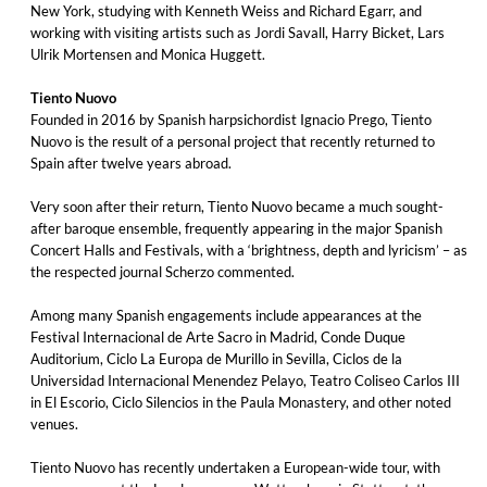
New York, studying with Kenneth Weiss and Richard Egarr, and
working with visiting artists such as Jordi Savall, Harry Bicket, Lars
Ulrik Mortensen and Monica Huggett.
Tiento Nuovo
Founded in 2016 by Spanish harpsichordist Ignacio Prego, Tiento
Nuovo is the result of a personal project that recently returned to
Spain after twelve years abroad.
Very soon after their return, Tiento Nuovo became a much sought-
after baroque ensemble, frequently appearing in the major Spanish
Concert Halls and Festivals, with a ‘brightness, depth and lyricism’ – as
the respected journal Scherzo commented.
Among many Spanish engagements include appearances at the
Festival Internacional de Arte Sacro in Madrid, Conde Duque
Auditorium, Ciclo La Europa de Murillo in Sevilla, Ciclos de la
Universidad Internacional Menendez Pelayo, Teatro Coliseo Carlos III
in El Escorio, Ciclo Silencios in the Paula Monastery, and other noted
venues.
Tiento Nuovo has recently undertaken a European-wide tour, with