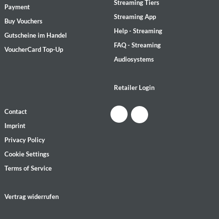
Streaming Tiers
Payment
Streaming App
Buy Vouchers
Help - Streaming
Gutscheine im Handel
FAQ - Streaming
VoucherCard Top-Up
Audiosystems
Retailer Login
Contact
Imprint
Privacy Policy
Cookie Settings
Terms of Service
Vertrag widerrufen