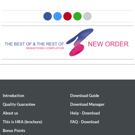
Introduction
Download Guide
Quality Guarantee
Download Manager
About us
Help - Download
This is HRA (brochure)
FAQ - Download
Bonus Points