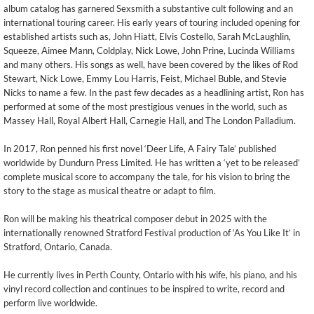
album catalog has garnered Sexsmith a substantive cult following and an
international touring career. His early years of touring included opening for
established artists such as, John Hiatt, Elvis Costello, Sarah McLaughlin,
Squeeze, Aimee Mann, Coldplay, Nick Lowe, John Prine, Lucinda Williams
and many others. His songs as well, have been covered by the likes of Rod
Stewart, Nick Lowe, Emmy Lou Harris, Feist, Michael Buble, and Stevie
Nicks to name a few. In the past few decades as a headlining artist, Ron has
performed at some of the most prestigious venues in the world, such as
Massey Hall, Royal Albert Hall, Carnegie Hall, and The London Palladium.
In 2017, Ron penned his first novel ‘Deer Life, A Fairy Tale’ published
worldwide by Dundurn Press Limited. He has written a ‘yet to be released’
complete musical score to accompany the tale, for his vision to bring the
story to the stage as musical theatre or adapt to film.
Ron will be making his theatrical composer debut in 2025 with the
internationally renowned Stratford Festival production of ‘As You Like It’ in
Stratford, Ontario, Canada.
He currently lives in Perth County, Ontario with his wife, his piano, and his
vinyl record collection and continues to be inspired to write, record and
perform live worldwide.