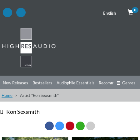
0
English
New Releases
Bestsellers
Audiophile Essentials
Recommendations
Genres
Home
Artist "Ron Sexsmith"
Listening Tips
Top Albums
Offers
Preorder
Preview
Free Sampler
Videos
Ron Sexsmith