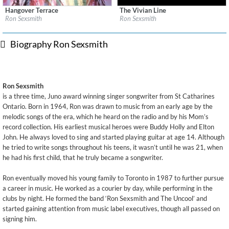
Hangover Terrace
The Vivian Line
Label:
Cooking Vinyl Limited
Label:
Cooking Vinyl Limited
Ron Sexsmith
Ron Sexsmith
Genre:
Pop
Genre:
Pop
$ 12.90
$ 8.60
Biography Ron Sexsmith
Ron Sexsmith
is a three time, Juno award winning singer songwriter from St Catharines
Ontario. Born in 1964, Ron was drawn to music from an early age by the
melodic songs of the era, which he heard on the radio and by his Mom’s
record collection. His earliest musical heroes were Buddy Holly and Elton
John. He always loved to sing and started playing guitar at age 14. Although
he tried to write songs throughout his teens, it wasn’t until he was 21, when
he had his first child, that he truly became a songwriter.
Ron eventually moved his young family to Toronto in 1987 to further pursue
a career in music. He worked as a courier by day, while performing in the
clubs by night. He formed the band ‘Ron Sexsmith and The Uncool’ and
started gaining attention from music label executives, though all passed on
signing him.