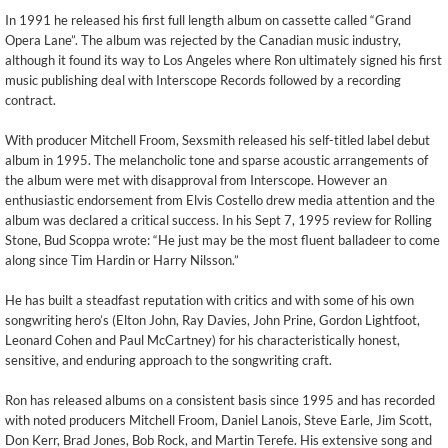
In 1991 he released his first full length album on cassette called “Grand
Opera Lane”. The album was rejected by the Canadian music industry,
although it found its way to Los Angeles where Ron ultimately signed his first
music publishing deal with Interscope Records followed by a recording
contract.
With producer Mitchell Froom, Sexsmith released his self-titled label debut
album in 1995. The melancholic tone and sparse acoustic arrangements of
the album were met with disapproval from Interscope. However an
enthusiastic endorsement from Elvis Costello drew media attention and the
album was declared a critical success. In his Sept 7, 1995 review for Rolling
Stone, Bud Scoppa wrote: “He just may be the most fluent balladeer to come
along since Tim Hardin or Harry Nilsson.”
He has built a steadfast reputation with critics and with some of his own
songwriting hero’s (Elton John, Ray Davies, John Prine, Gordon Lightfoot,
Leonard Cohen and Paul McCartney) for his characteristically honest,
sensitive, and enduring approach to the songwriting craft.
Ron has released albums on a consistent basis since 1995 and has recorded
with noted producers Mitchell Froom, Daniel Lanois, Steve Earle, Jim Scott,
Don Kerr, Brad Jones, Bob Rock, and Martin Terefe. His extensive song and