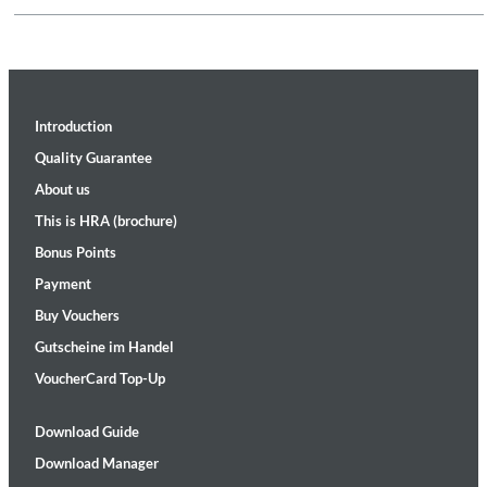
Introduction
Quality Guarantee
About us
This is HRA (brochure)
Bonus Points
Payment
Buy Vouchers
Gutscheine im Handel
VoucherCard Top-Up
Download Guide
Download Manager