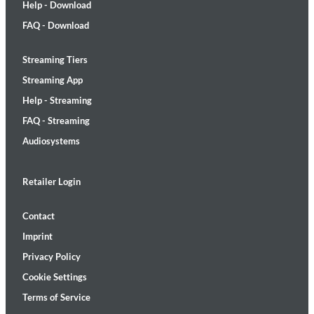
Help - Download
FAQ - Download
Streaming Tiers
Streaming App
Help - Streaming
FAQ - Streaming
Audiosystems
Retailer Login
Contact
Imprint
Privacy Policy
Cookie Settings
Terms of Service