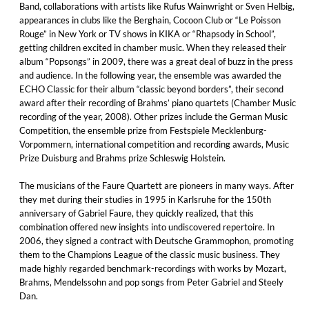
Band, collaborations with artists like Rufus Wainwright or Sven Helbig,
appearances in clubs like the Berghain, Cocoon Club or “Le Poisson
Rouge” in New York or TV shows in KIKA or “Rhapsody in School”,
getting children excited in chamber music. When they released their
album “Popsongs” in 2009, there was a great deal of buzz in the press
and audience. In the following year, the ensemble was awarded the
ECHO Classic for their album “classic beyond borders”, their second
award after their recording of Brahms’ piano quartets (Chamber Music
recording of the year, 2008). Other prizes include the German Music
Competition, the ensemble prize from Festspiele Mecklenburg-
Vorpommern, international competition and recording awards, Music
Prize Duisburg and Brahms prize Schleswig Holstein.
The musicians of the Faure Quartett are pioneers in many ways. After
they met during their studies in 1995 in Karlsruhe for the 150th
anniversary of Gabriel Faure, they quickly realized, that this
combination offered new insights into undiscovered repertoire. In
2006, they signed a contract with Deutsche Grammophon, promoting
them to the Champions League of the classic music business. They
made highly regarded benchmark-recordings with works by Mozart,
Brahms, Mendelssohn and pop songs from Peter Gabriel and Steely
Dan.