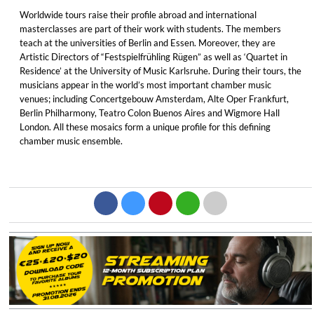
Worldwide tours raise their profile abroad and international
masterclasses are part of their work with students. The members
teach at the universities of Berlin and Essen. Moreover, they are
Artistic Directors of “Festspielfrühling Rügen” as well as ‘Quartet in
Residence’ at the University of Music Karlsruhe. During their tours, the
musicians appear in the world’s most important chamber music
venues; including Concertgebouw Amsterdam, Alte Oper Frankfurt,
Berlin Philharmony, Teatro Colon Buenos Aires and Wigmore Hall
London. All these mosaics form a unique profile for this defining
chamber music ensemble.