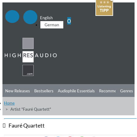
English
0
German
New Releases
Bestsellers
Audiophile Essentials
Recommendations
Genres
Home
Listening Tips
Top Albums
Offers
Preorder
Preview
Artist "Fauré Quartett"
Free Sampler
Videos
Fauré Quartett