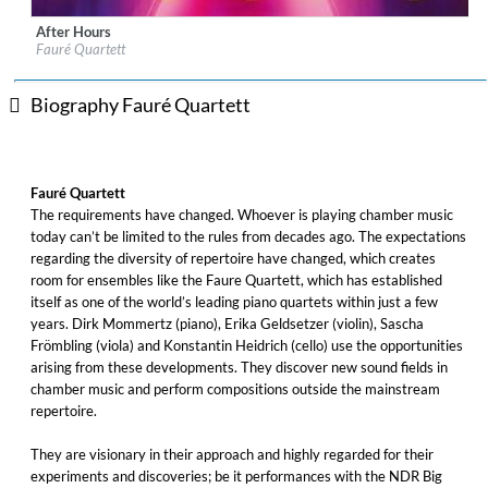
After Hours
Label:
Berlin Classics
Fauré Quartett
Genre:
Classical
$ 14.20
Biography Fauré Quartett
Fauré Quartett
The requirements have changed. Whoever is playing chamber music
today can’t be limited to the rules from decades ago. The expectations
regarding the diversity of repertoire have changed, which creates
room for ensembles like the Faure Quartett, which has established
itself as one of the world’s leading piano quartets within just a few
years. Dirk Mommertz (piano), Erika Geldsetzer (violin), Sascha
Frömbling (viola) and Konstantin Heidrich (cello) use the opportunities
arising from these developments. They discover new sound fields in
chamber music and perform compositions outside the mainstream
repertoire.
They are visionary in their approach and highly regarded for their
experiments and discoveries; be it performances with the NDR Big