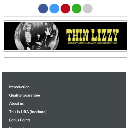
Introduction
Quality Guarantee
About us
This is HRA (brochure)
Bonus Points