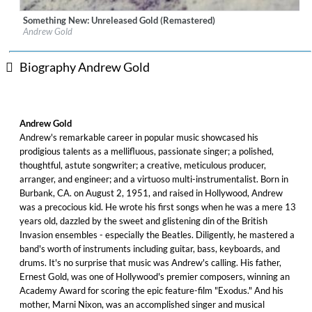
Something New: Unreleased Gold (Remastered)
Label:
Omnivore Recordings
Andrew Gold
Genre:
Rock
Biography Andrew Gold
Andrew Gold
Andrew's remarkable career in popular music showcased his
prodigious talents as a mellifluous, passionate singer; a polished,
thoughtful, astute songwriter; a creative, meticulous producer,
arranger, and engineer; and a virtuoso multi-instrumentalist. Born in
Burbank, CA. on August 2, 1951, and raised in Hollywood, Andrew
was a precocious kid. He wrote his first songs when he was a mere 13
years old, dazzled by the sweet and glistening din of the British
Invasion ensembles - especially the Beatles. Diligently, he mastered a
band's worth of instruments including guitar, bass, keyboards, and
drums. It's no surprise that music was Andrew's calling. His father,
Ernest Gold, was one of Hollywood's premier composers, winning an
Academy Award for scoring the epic feature-film "Exodus." And his
mother, Marni Nixon, was an accomplished singer and musical