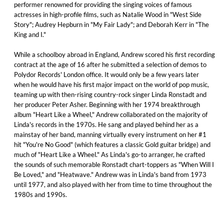
performer renowned for providing the singing voices of famous
actresses in high-profile films, such as Natalie Wood in "West Side
Story"; Audrey Hepburn in "My Fair Lady"; and Deborah Kerr in "The
King and I."
While a schoolboy abroad in England, Andrew scored his first recording
contract at the age of 16 after he submitted a selection of demos to
Polydor Records' London office. It would only be a few years later
when he would have his first major impact on the world of pop music,
teaming up with then-rising country-rock singer Linda Ronstadt and
her producer Peter Asher. Beginning with her 1974 breakthrough
album "Heart Like a Wheel," Andrew collaborated on the majority of
Linda's records in the 1970s. He sang and played behind her as a
mainstay of her band, manning virtually every instrument on her #1
hit "You're No Good" (which features a classic Gold guitar bridge) and
much of "Heart Like a Wheel." As Linda's go-to arranger, he crafted
the sounds of such memorable Ronstadt chart-toppers as "When Will I
Be Loved," and "Heatwave." Andrew was in Linda's band from 1973
until 1977, and also played with her from time to time throughout the
1980s and 1990s.