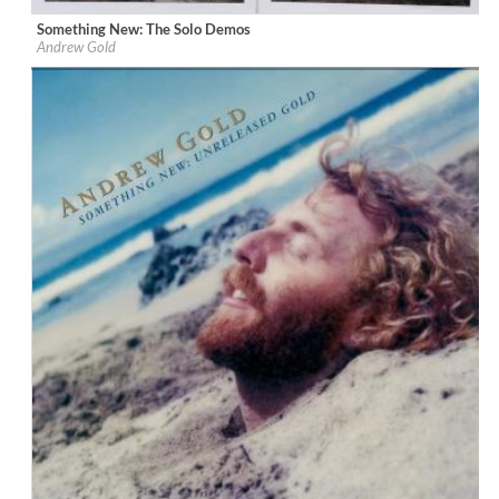
Something New: The Solo Demos
Label:
Omnivore Recordings
Andrew Gold
Genre:
Songwriter