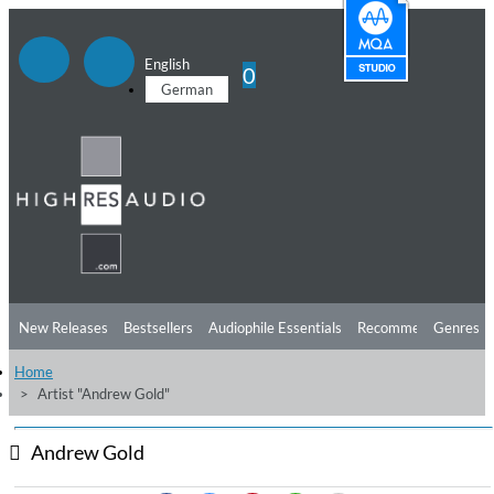
English
0
German
New Releases
Bestsellers
Audiophile Essentials
Recommendations
Genres
Home
Listening Tips
Top Albums
Offers
Preorder
Preview
Artist "Andrew Gold"
Free Sampler
Videos
Andrew Gold