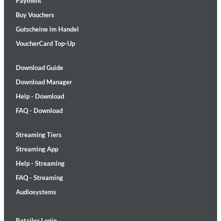
Payment
Buy Vouchers
Gutscheine im Handel
VoucherCard Top-Up
Download Guide
Download Manager
Help - Download
FAQ - Download
Streaming Tiers
Streaming App
Help - Streaming
FAQ - Streaming
Audiosystems
Retailer Login