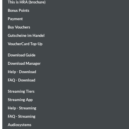
This is HRA (brochure)
Bonus Points
Payment
Buy Vouchers
Gutscheine im Handel
VoucherCard Top-Up
Maximum Swing: The Unissued 1965 Half Note Recordings (Stereo
Download Guide
Wes Montgomery, Wynton Kelly Trio
Download Manager
Genre:
Jazz
Help - Download
FAQ - Download
Streaming Tiers
Streaming App
Help - Streaming
FAQ - Streaming
Audiosystems