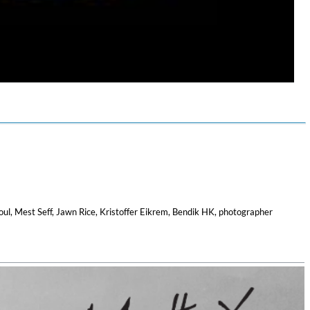
$ 12.90
oul, Mest Seff, Jawn Rice, Kristoffer Eikrem, Bendik HK, photographer