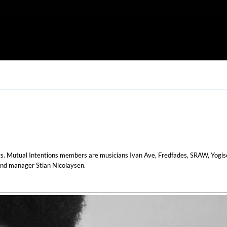
arts. Mutual Intentions members are musicians Ivan Ave, Fredfades, SRAW, Yogis
nd manager Stian Nicolaysen.