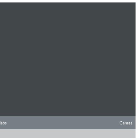
deos
Genres