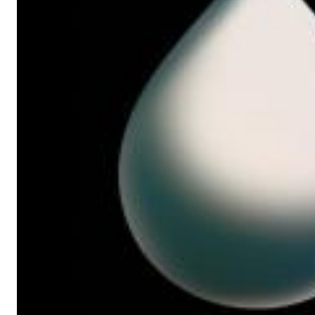
Big Band Bossa Nova (Remastered)
Stan Getz
Genre:
Jazz