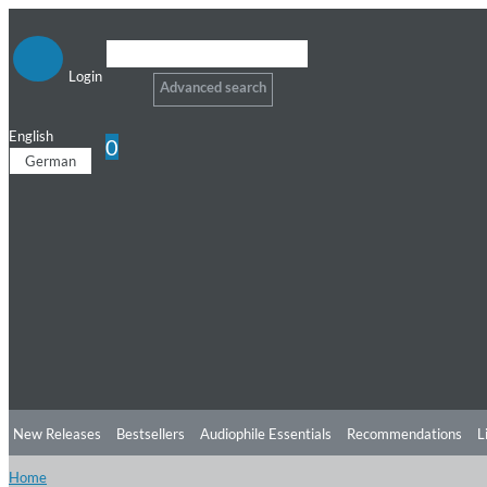
Login
Advanced search
English
0
German
New Releases
Bestsellers
Audiophile Essentials
Recommendations
L
Home