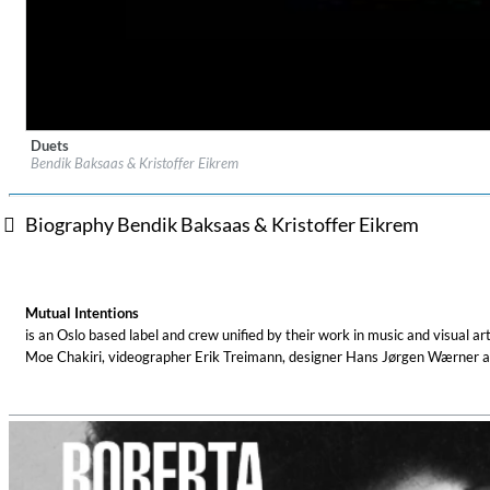
Duets
Label:
Mutual Intentions
Bendik Baksaas & Kristoffer Eikrem
Genre:
Electronic
Biography Bendik Baksaas & Kristoffer Eikrem
Coherence
Cindy Blackman Santana
Mutual Intentions
Genre:
Jazz
is an Oslo based label and crew unified by their work in music and visual 
Moe Chakiri, videographer Erik Treimann, designer Hans Jørgen Wærner a