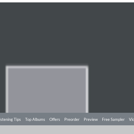
istening Tips
Top Albums
Offers
Preorder
Preview
Free Sampler
Vi