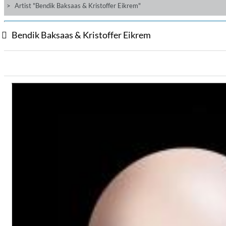
Artist "Bendik Baksaas & Kristoffer Eikrem"
Bendik Baksaas & Kristoffer Eikrem