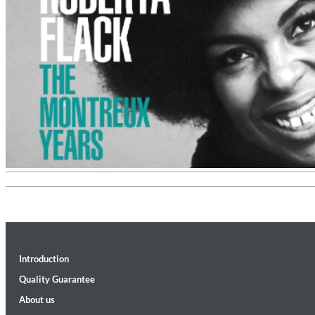
Convergence (Reference Edition)
Malia, Boris Blank
Genre:
Jazz
Introduction
Quality Guarantee
About us