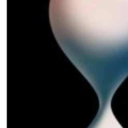
12 Golden Country Greats (Remaster 2026 Deluxe Edition - Remas
Ween
Genre:
Folk