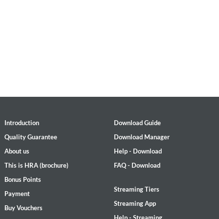
Introduction
Download Guide
Quality Guarantee
Download Manager
About us
Help - Download
This is HRA (brochure)
FAQ - Download
Bonus Points
Streaming Tiers
Payment
Streaming App
Buy Vouchers
Help - Streaming