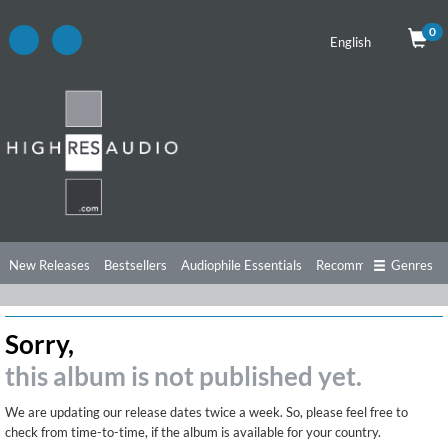
0
English
New Releases
Bestsellers
Audiophile Essentials
Recommendations
Genres
Listening Tips
Top Albums
Offers
Preorder
Preview
Sorry,
Free Sampler
Videos
this album is not published yet.
We are updating our release dates twice a week. So, please feel free to
check from time-to-time, if the album is available for your country.