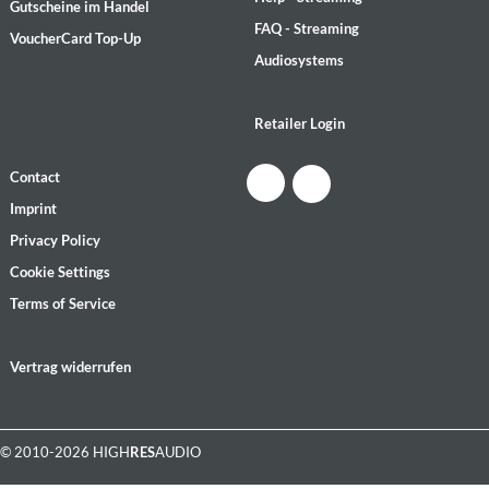
Gutscheine im Handel
FAQ - Streaming
VoucherCard Top-Up
Audiosystems
Retailer Login
Contact
Imprint
Privacy Policy
Cookie Settings
Terms of Service
Vertrag widerrufen
© 2010-2026 HIGH
RES
AUDIO