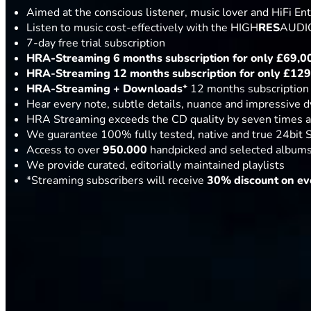
Aimed at the conscious listener, music lover and HiFi En
Listen to music cost-effectively with the HIGH
RES
AUDIO
7-day free trial subscription
HRA-Streaming 6 months subscription for only
£69,0
HRA-Streaming 12 months subscription for only
£129
HRA-Streaming
+ Downloads
* 12 months subscription
Hear every note, subtle details, nuance and impressive 
HRA Streaming exceeds the CD quality by seven times a
We guarantee 100% fully tested, native and true 24bit 
Access to over
950.000
handpicked and selected albums 
We provide curated, editorially maintained playlists
*Streaming subscribers will receive
30% discount on ev