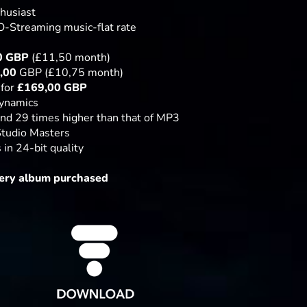
thusiast
-Streaming music-flat rate
0
GBP
(£11,50 month)
,00
GBP (£10,75 month)
 for
£
169,00 GBP
dynamics
nd 29 times higher than that of MP3
Studio Masters
in 24-bit quality
ery album purchased