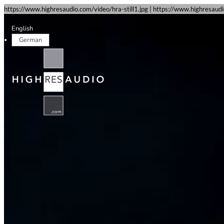
https://www.highresaudio.com/video/hra-still1.jpg | https://www.highresau
English
German