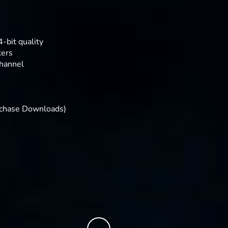
-bit quality
ters
hannel
rchase Downloads)