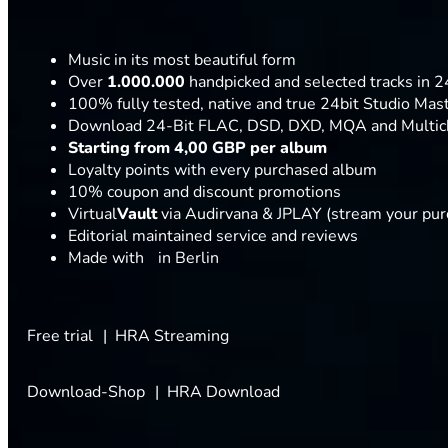
Music in its most beautiful form
Over
1.000.000
handpicked and selected tracks in 24
100% fully tested, native and true 24bit Studio Mas
Download 24-Bit FLAC, DSD, DXD, MQA and Multic
Starting from 4,00 GBP per album
Loyalty points with every purchased album
10% coupon and discount promotions
Virtual
Vault
via Audirvana & JPLAY (stream your pu
Editorial maintained service and reviews
Made with
in Berlin
Free trial
HRA Streaming
Download-Shop
HRA Download