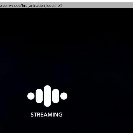
dio.com/video/hra_anination_loop.mp4