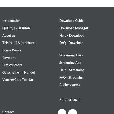
Introduction
Download Guide
Quality Guarantee
Download Manager
About us
Help - Download
This is HRA (brochure)
FAQ - Download
Bonus Points
Streaming Tiers
Payment
Streaming App
Buy Vouchers
Help - Streaming
Gutscheine im Handel
FAQ - Streaming
VoucherCard Top-Up
Audiosystems
Retailer Login
Contact