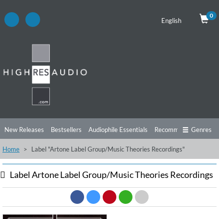
0
English
New Releases
Bestsellers
Audiophile Essentials
Recommendations
Genres
Home
Label "Artone Label Group/Music Theories Recordings"
Listening Tips
Top Albums
Offers
Preorder
Preview
Free Sampler
Videos
Label Artone Label Group/Music Theories Recordings