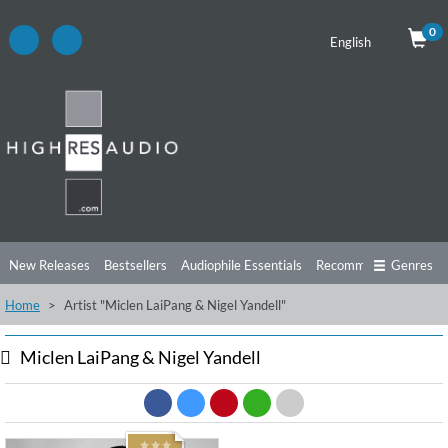
0
English
New Releases
Bestsellers
Audiophile Essentials
Recommendations
Genres
Home
Artist "Miclen LaiPang & Nigel Yandell"
Listening Tips
Top Albums
Offers
Preorder
Preview
Free Sampler
Videos
Miclen LaiPang & Nigel Yandell