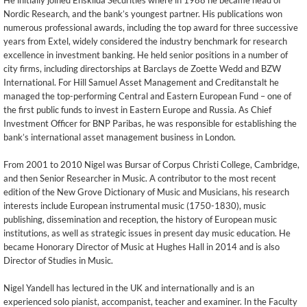
He initially joined Enskilda Securities where in 1988 he became head of
Nordic Research, and the bank’s youngest partner. His publications won
numerous professional awards, including the top award for three successive
years from Extel, widely considered the industry benchmark for research
excellence in investment banking. He held senior positions in a number of
city firms, including directorships at Barclays de Zoette Wedd and BZW
International. For Hill Samuel Asset Management and Creditanstalt he
managed the top-performing Central and Eastern European Fund – one of
the first public funds to invest in Eastern Europe and Russia. As Chief
Investment Officer for BNP Paribas, he was responsible for establishing the
bank’s international asset management business in London.
From 2001 to 2010 Nigel was Bursar of Corpus Christi College, Cambridge,
and then Senior Researcher in Music. A contributor to the most recent
edition of the New Grove Dictionary of Music and Musicians, his research
interests include European instrumental music (1750-1830), music
publishing, dissemination and reception, the history of European music
institutions, as well as strategic issues in present day music education. He
became Honorary Director of Music at Hughes Hall in 2014 and is also
Director of Studies in Music.
Nigel Yandell has lectured in the UK and internationally and is an
experienced solo pianist, accompanist, teacher and examiner. In the Faculty