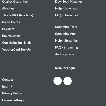
Quality Guarantee
Download Manager
About us
Help - Download
This is HRA (brochure)
FAQ - Download
Bonus Points
Streaming Tiers
Payment
Streaming App
Buy Vouchers
Help - Streaming
Gutscheine im Handel
FAQ - Streaming
VoucherCard Top-Up
Audiosystems
Retailer Login
Contact
Imprint
Privacy Policy
Cookie Settings