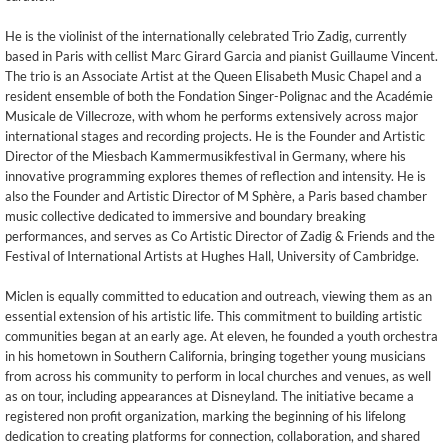
He is the violinist of the internationally celebrated Trio Zadig, currently
based in Paris with cellist Marc Girard Garcia and pianist Guillaume Vincent.
The trio is an Associate Artist at the Queen Elisabeth Music Chapel and a
resident ensemble of both the Fondation Singer-Polignac and the Académie
Musicale de Villecroze, with whom he performs extensively across major
international stages and recording projects. He is the Founder and Artistic
Director of the Miesbach Kammermusikfestival in Germany, where his
innovative programming explores themes of reflection and intensity. He is
also the Founder and Artistic Director of M Sphère, a Paris based chamber
music collective dedicated to immersive and boundary breaking
performances, and serves as Co Artistic Director of Zadig & Friends and the
Festival of International Artists at Hughes Hall, University of Cambridge.
Miclen is equally committed to education and outreach, viewing them as an
essential extension of his artistic life. This commitment to building artistic
communities began at an early age. At eleven, he founded a youth orchestra
in his hometown in Southern California, bringing together young musicians
from across his community to perform in local churches and venues, as well
as on tour, including appearances at Disneyland. The initiative became a
registered non profit organization, marking the beginning of his lifelong
dedication to creating platforms for connection, collaboration, and shared