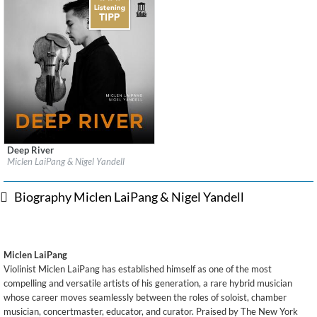
Deep River
Label:
Delos
Miclen LaiPang & Nigel Yandell
Genre:
Classical
$ 14.20
Biography Miclen LaiPang & Nigel Yandell
Miclen LaiPang
Violinist Miclen LaiPang has established himself as one of the most
compelling and versatile artists of his generation, a rare hybrid musician
whose career moves seamlessly between the roles of soloist, chamber
musician, concertmaster, educator, and curator. Praised by The New York