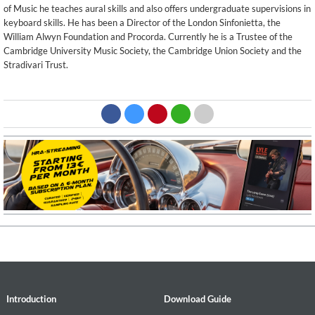
of Music he teaches aural skills and also offers undergraduate supervisions in
keyboard skills. He has been a Director of the London Sinfonietta, the
William Alwyn Foundation and Procorda. Currently he is a Trustee of the
Cambridge University Music Society, the Cambridge Union Society and the
Stradivari Trust.
Introduction
Download Guide