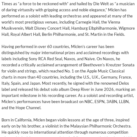
Times as “a force to be reckoned with” and hailed by Die Welt as “a musician
of daring virtuosity with gripping access and noble elegance,” Miclen has
performed as a soloist with leading orchestras and appeared at many of the
world’s most prestigious venues, including Carnegie Hall, the Vienna
Musikverein, Walt Disney Concert Hall, Hamburg Elbphilharmonie, Wigmore
Hall, Royal Albert Hall, Berlin Philharmonie, and St. Martin in the Fields.
Having performed in over 60 countries, Miclen’s career has been
distinguished by major international prizes and acclaimed recordings with
labels including Sony RCA Red Seal, Naxos, and Naïve. On Naxos, he
recorded a critically acclaimed arrangement of Beethoven’s Kreutzer Sonata
for violin and strings, which reached No. 1 on the Apple Music Classical
charts in more than 40 countries, including the U.S., U.K., Germany, France,
Italy, Spain, and Japan. Most recently, he signed with the renowned Delos
label and released his debut solo album Deep River in June 2026, marking an
important milestone in his recording career. As a soloist and recording artist,
Miclen’s performances have been broadcast on NBC, ESPN, 3ABN, LLBN,
and the Hope Channel.
Born in California, Miclen began violin lessons at the age of three, inspired
early on by his brother, a violinist in the Malaysian Philharmonic Orchestra.
He quickly rose to international attention through numerous competition