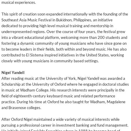
musical experiences.
This spirit of creation soon expanded internationally with the founding of the
Southeast Asia Music Festival in Bukidnon, Philippines, an initiative
dedicated to providing high level musical training and mentorship in
underrepresented regions. Over the course of four years, the festival grew
into a vibrant educational platform, welcoming more than 200 students and
fostering a dynamic community of young musicians who have since gone on
to become leaders in their fields, both within and beyond music. He has also
contributed to El Sistema inspired initiatives in the United States, working
closely with young musicians in community based settings.
Nigel Yandell
After reading music at the University of York, Nigel Yandell was awarded a
Scholarship at the University of Oxford where he engaged in doctoral studies
in music at Wadham College. His research interests were principally in the
field of eighteenth-century keyboard music and related performance
practice. During his time at Oxford he also taught for Wadham, Magdalene
and Brasenose colleges.
After Oxford Nigel maintained a wide variety of musical interests while
pursuing a professional career in investment banking and fund management.