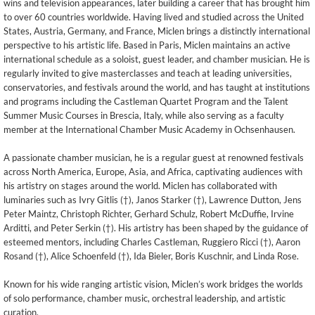
wins and television appearances, later building a career that has brought him
to over 60 countries worldwide. Having lived and studied across the United
States, Austria, Germany, and France, Miclen brings a distinctly international
perspective to his artistic life. Based in Paris, Miclen maintains an active
international schedule as a soloist, guest leader, and chamber musician. He is
regularly invited to give masterclasses and teach at leading universities,
conservatories, and festivals around the world, and has taught at institutions
and programs including the Castleman Quartet Program and the Talent
Summer Music Courses in Brescia, Italy, while also serving as a faculty
member at the International Chamber Music Academy in Ochsenhausen.
A passionate chamber musician, he is a regular guest at renowned festivals
across North America, Europe, Asia, and Africa, captivating audiences with
his artistry on stages around the world. Miclen has collaborated with
luminaries such as Ivry Gitlis (†), Janos Starker (†), Lawrence Dutton, Jens
Peter Maintz, Christoph Richter, Gerhard Schulz, Robert McDuffie, Irvine
Arditti, and Peter Serkin (†). His artistry has been shaped by the guidance of
esteemed mentors, including Charles Castleman, Ruggiero Ricci (†), Aaron
Rosand (†), Alice Schoenfeld (†), Ida Bieler, Boris Kuschnir, and Linda Rose.
Known for his wide ranging artistic vision, Miclen’s work bridges the worlds
of solo performance, chamber music, orchestral leadership, and artistic
curation.