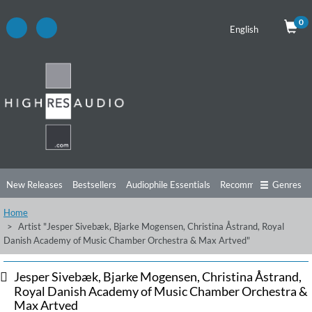
0
English
New Releases
Bestsellers
Audiophile Essentials
Recommendations
Genres
Home
Listening Tips
Top Albums
Offers
Preorder
Preview
Artist "Jesper Sivebæk, Bjarke Mogensen, Christina Åstrand, Royal
Danish Academy of Music Chamber Orchestra & Max Artved"
Free Sampler
Videos
Jesper Sivebæk, Bjarke Mogensen, Christina Åstrand,
Royal Danish Academy of Music Chamber Orchestra &
Max Artved