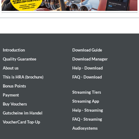
Introduction
Download Guide
Quality Guarantee
Download Manager
About us
Help - Download
This is HRA (brochure)
FAQ - Download
Bonus Points
Streaming Tiers
Payment
Streaming App
Buy Vouchers
Help - Streaming
Gutscheine im Handel
FAQ - Streaming
VoucherCard Top-Up
Audiosystems