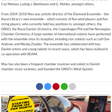
Carl Nielsen, Ludvig v. Beethoven and G. Mahler, amongst others.
From 2004-2018 Max was artistic director of the Diamond Ensemble – the
Royal Library’s own ensemble – which consists of five wind players and five
string players, who currently hold key positions in, amongst others, the
DNSO, the Royal Danish Orchestra, the Copenhagen Phil and the Norwegian
Chamber Orchestra. A large number of international soloists have performed
with the ensemble since its inception, including star soloists such as Leif Ove
Andsnes and Nikolaj Znaider. The ensemble has collaborated with key
Danish artists and young talents in recent years, which has been realised in
co-operation with RDAM.
Max has also been a frequent chamber musician and soloist in Danish
chamber music societies, and founded the DNSO’s Wind Quintet.