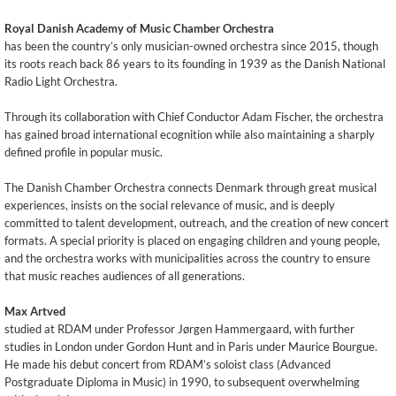
Royal Danish Academy of Music Chamber Orchestra
has been the country’s only musician-owned orchestra since 2015, though
its roots reach back 86 years to its founding in 1939 as the Danish National
Radio Light Orchestra.
Through its collaboration with Chief Conductor Adam Fischer, the orchestra
has gained broad international ecognition while also maintaining a sharply
defined profile in popular music.
The Danish Chamber Orchestra connects Denmark through great musical
experiences, insists on the social relevance of music, and is deeply
committed to talent development, outreach, and the creation of new concert
formats. A special priority is placed on engaging children and young people,
and the orchestra works with municipalities across the country to ensure
that music reaches audiences of all generations.
Max Artved
studied at RDAM under Professor Jørgen Hammergaard, with further
studies in London under Gordon Hunt and in Paris under Maurice Bourgue.
He made his debut concert from RDAM’s soloist class (Advanced
Postgraduate Diploma in Music) in 1990, to subsequent overwhelming