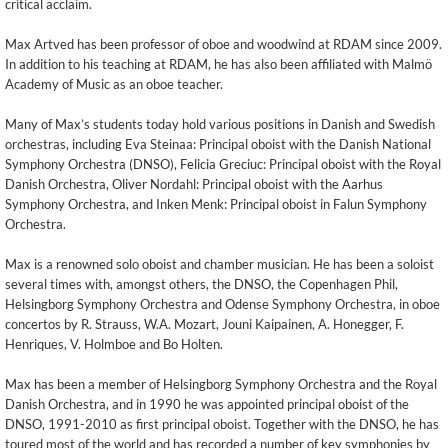
critical acclaim.
Max Artved has been professor of oboe and woodwind at RDAM since 2009.
In addition to his teaching at RDAM, he has also been affiliated with Malmö
Academy of Music as an oboe teacher.
Many of Max’s students today hold various positions in Danish and Swedish
orchestras, including Eva Steinaa: Principal oboist with the Danish National
Symphony Orchestra (DNSO), Felicia Greciuc: Principal oboist with the Royal
Danish Orchestra, Oliver Nordahl: Principal oboist with the Aarhus
Symphony Orchestra, and Inken Menk: Principal oboist in Falun Symphony
Orchestra.
Max is a renowned solo oboist and chamber musician. He has been a soloist
several times with, amongst others, the DNSO, the Copenhagen Phil,
Helsingborg Symphony Orchestra and Odense Symphony Orchestra, in oboe
concertos by R. Strauss, W.A. Mozart, Jouni Kaipainen, A. Honegger, F.
Henriques, V. Holmboe and Bo Holten.
Max has been a member of Helsingborg Symphony Orchestra and the Royal
Danish Orchestra, and in 1990 he was appointed principal oboist of the
DNSO, 1991-2010 as first principal oboist. Together with the DNSO, he has
toured most of the world and has recorded a number of key symphonies by