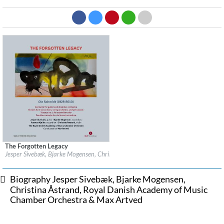
The Forgotten Legacy
Label:
OUR Recordings
Jesper Sivebæk, Bjarke Mogensen, Christina Åstrand, Royal Danish Academy of
Genre:
Classical
$ 12.90
Biography Jesper Sivebæk, Bjarke Mogensen,
Christina Åstrand, Royal Danish Academy of Music
Chamber Orchestra & Max Artved