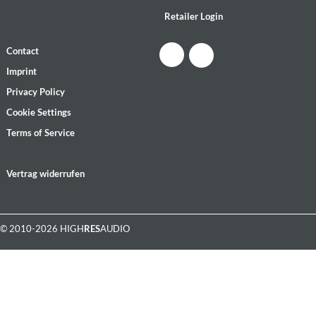
Retailer Login
Contact
Imprint
Privacy Policy
Cookie Settings
Terms of Service
Vertrag widerrufen
© 2010-2026 HIGH
RES
AUDIO