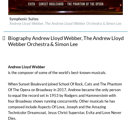
Symphonic Suites
Label:
Decca (UMO) (Classics)
Andrew Lloyd Webber, The Andrew Lloyd Webber Orchestra & Simon Lee
Genre:
Classical
Biography Andrew Lloyd Webber, The Andrew Lloyd
Webber Orchestra & Simon Lee
Andrew Lloyd Webber
is the composer of some of the world’s best-known musicals.
When Sunset Boulevard joined School Of Rock, Cats and The Phantom
Of The Opera on Broadway in 2017, Andrew became the only person
to equal the record set in 1953 by Rodgers and Hammerstein with
four Broadway shows running concurrently. Other musicals he has
composed include Aspects Of Love, Joseph and the Amazing
Technicolor Dreamcoat, Jesus Christ Superstar, Evita and Love Never
Dies.