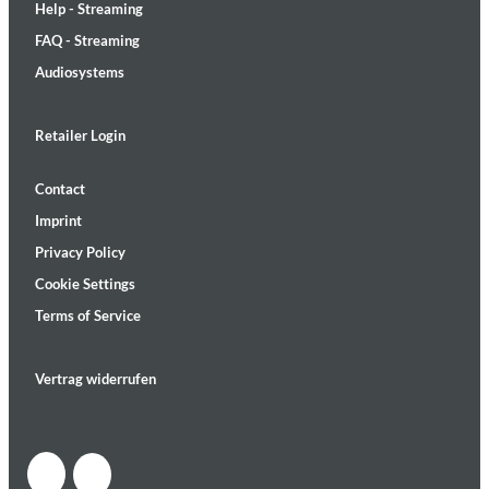
Help - Streaming
FAQ - Streaming
Audiosystems
Retailer Login
Contact
Imprint
Privacy Policy
Cookie Settings
Terms of Service
Vertrag widerrufen