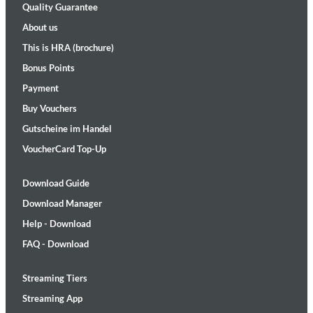
Quality Guarantee
About us
This is HRA (brochure)
Bonus Points
Payment
Buy Vouchers
Gutscheine im Handel
VoucherCard Top-Up
Download Guide
Download Manager
Help - Download
FAQ - Download
Streaming Tiers
Streaming App