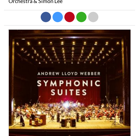
Orchestra & Simon Lee