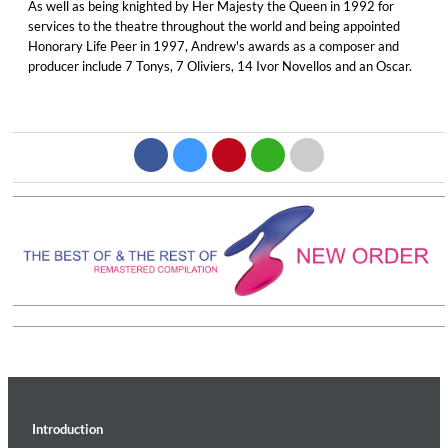
As well as being knighted by Her Majesty the Queen in 1992 for
services to the theatre throughout the world and being appointed
Honorary Life Peer in 1997, Andrew's awards as a composer and
producer include 7 Tonys, 7 Oliviers, 14 Ivor Novellos and an Oscar.
Introduction