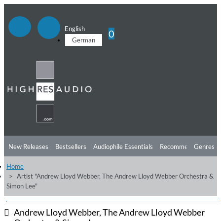
English
0
German
New Releases
Bestsellers
Audiophile Essentials
Recommendations
Genres
Home
Listening Tips
Top Albums
Offers
Preorder
Preview
Artist "Andrew Lloyd Webber, The Andrew Lloyd Webber Orchestra &
Simon Lee"
Free Sampler
Videos
Andrew Lloyd Webber, The Andrew Lloyd Webber